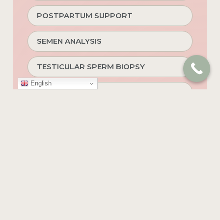
POSTPARTUM SUPPORT
SEMEN ANALYSIS
TESTICULAR SPERM BIOPSY
English
INDIVIDUAL & COUPLES THERAPY
ASSISTED HATCHING
TIMELAPSE TECHNOLOGY
HOPE RENEWED