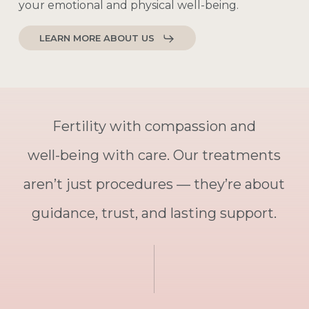
your
emotional
and
physical
well-being.
LEARN MORE ABOUT US
Fertility
with
compassion
and
well-being
with
care.
Our
treatments
aren’t
just
procedures
—
they’re
about
guidance,
trust,
and
lasting
support.