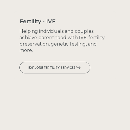
Fertility
-
IVF
Helping
individuals
and
couples
achieve
parenthood
with
IVF,
fertility
preservation,
genetic
testing,
and
more.
EXPLORE FERTILITY SERVICES