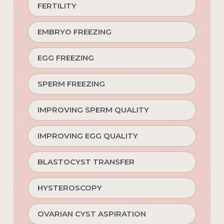
FERTILITY
EMBRYO FREEZING
EGG FREEZING
SPERM FREEZING
IMPROVING SPERM QUALITY
IMPROVING EGG QUALITY
BLASTOCYST TRANSFER
HYSTEROSCOPY
OVARIAN CYST ASPIRATION