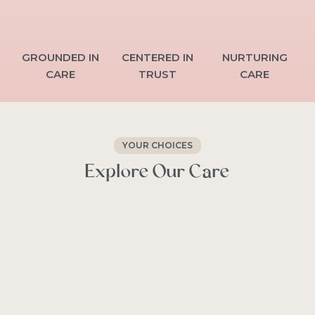
GROUNDED
IN
CENTERED
IN
NURTURING
CARE
TRUST
CARE
YOUR CHOICES
Explore
Our
Care