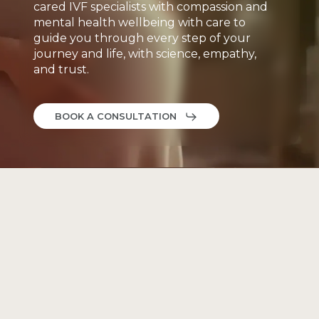
cared
IVF
specialists
with
compassion
and
mental
health
wellbeing
with
care
to
guide
you
through
every
step
of
your
journey
and
life,
with
science,
empathy,
and
trust.
BOOK A CONSULTATION