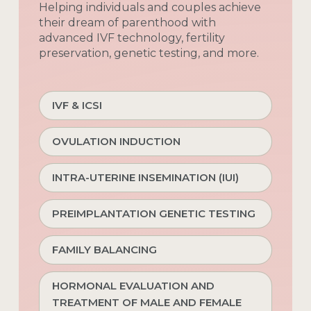
Helping
individuals
and
couples
achieve
their
dream
of
parenthood
with
advanced
IVF
technology,
fertility
preservation,
genetic
testing,
and
more.
IVF & ICSI
OVULATION INDUCTION
INTRA-UTERINE INSEMINATION (IUI)
PREIMPLANTATION GENETIC TESTING
FAMILY BALANCING
HORMONAL EVALUATION AND
TREATMENT OF MALE AND FEMALE