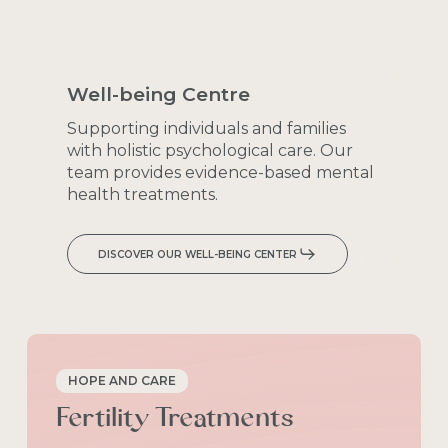
Well-being
Centre
Supporting
individuals
and
families
with
holistic
psychological
care.
Our
team
provides
evidence-based
mental
health
treatments.
DISCOVER OUR WELL-BEING CENTER
HOPE AND CARE
Fertility
Treatments