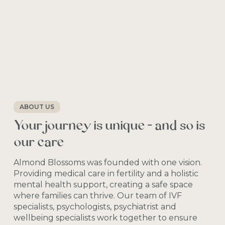
ABOUT US
Your
journey
is
unique
—
and
so
is
our
care
Almond
Blossoms
was
founded
with
one
vision.
Providing
medical
care
in
fertility
and
a
holistic
mental
health
support,
creating
a
safe
space
where
families
can
thrive.
Our
team
of
IVF
specialists,
psychologists,
psychiatrist
and
wellbeing
specialists
work
together
to
ensure