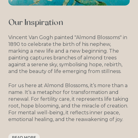
Together, we strive to turn your dream of
starting or growing your family into a
beautiful reality.
Our Inspiration
Vincent Van Gogh painted "Almond Blossoms" in
1890 to celebrate the birth of his nephew,
marking a new life and a new beginning. The
painting captures branches of almond trees
against a serene sky, symbolising hope, rebirth,
and the beauty of life emerging from stillness.
For us here at Almond Blossoms, it’s more than a
name. It’s a metaphor for transformation and
renewal. For fertility care, it represents life taking
root, hope blooming, and the miracle of creation.
For mental well-being, it reflects inner peace,
emotional healing, and the reawakening of joy.
But the story goes even deeper.
READ MORE