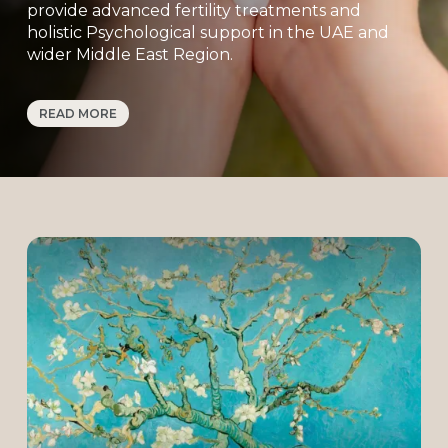
provide advanced fertility treatments and
holistic Psychological support in the UAE and
wider Middle East Region.
Our modern laboratory and cutting-edge
READ MORE
technology are designed to ensure the
recognized standards of safety, precision, and
success.
But beyond science, we know this is an
emotional journey. That’s why we place equal
emphasis on support, comfort, and trust. From
your very first consultation, you’ll find a caring
environment where your questions are
answered, your choices are respected, and
your hopes are nurtured.
At Almond Blossoms, we don’t just offer
treatment — we offer hope, guidance, and a
partnership built on empathy and care.