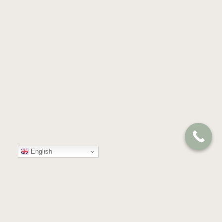
English
Your
Trusted
Partner
in
Compassion
and
Care