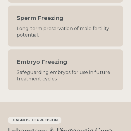
Sperm Freezing
Long-term
preservation
of
male
fertility
potential.
Embryo Freezing
Safeguarding
embryos
for
use
in
future
treatment
cycles.
DIAGNOSTIC PRECISION