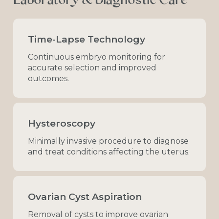
Laboratory
&
Diagnostic
Care
Time-Lapse Technology
Continuous
embryo
monitoring
for
accurate
selection
and
improved
outcomes.
Hysteroscopy
Minimally
invasive
procedure
to
diagnose
and
treat
conditions
affecting
the
uterus.
Ovarian Cyst Aspiration
Removal
of
cysts
to
improve
ovarian