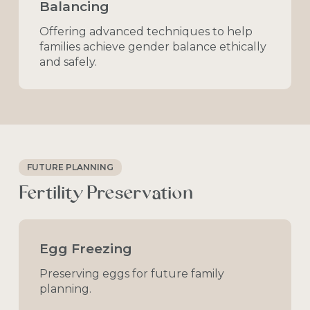
Balancing
Offering
advanced
techniques
to
help
families
achieve
gender
balance
ethically
and
safely.
FUTURE PLANNING
Fertility
Preservation
Egg Freezing
Preserving
eggs
for
future
family
planning.