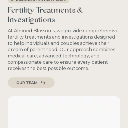
Fertility Treatments &
Investigations
At Almond Blossoms, we provide comprehensive
fertility treatments and investigations designed
to help individuals and couples achieve their
dream of parenthood. Our approach combines
medical care, advanced technology, and
compassionate care to ensure every patient
receives the best possible outcome.
OUR TEAM