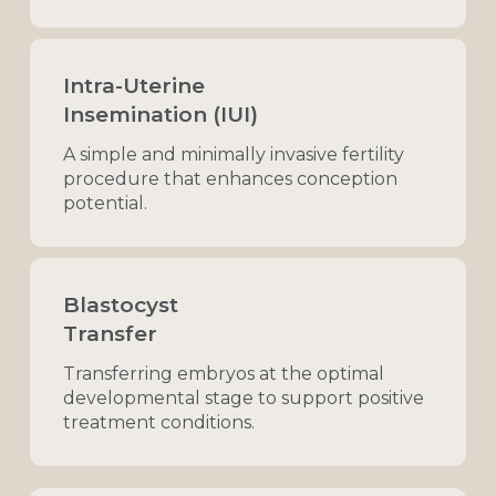
Intra-Uterine
Insemination (IUI)
A
simple
and
minimally
invasive
fertility
procedure
that
enhances
conception
potential.
Blastocyst
Transfer
Transferring
embryos
at
the
optimal
developmental
stage
to
support
positive
treatment
conditions.