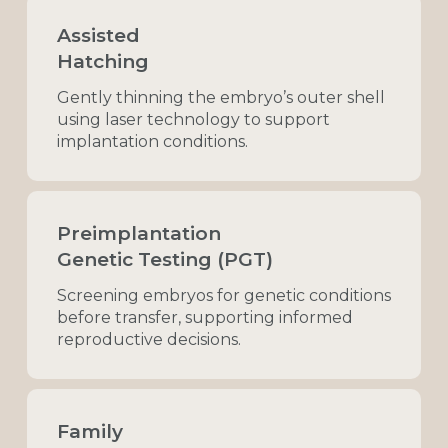
Assisted
Hatching
Gently
thinning
the
embryo’s
outer
shell
using
laser
technology
to
support
implantation
conditions.
Preimplantation
Genetic Testing (PGT)
Screening
embryos
for
genetic
conditions
before
transfer,
supporting
informed
reproductive
decisions.
Family