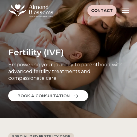
Skip
Men
to
CONTACT
main
content
Fertility (IVF)
Empowering your journey to parenthood with
advanced fertility treatments and
compassionate care.
BOOK A CONSULTATION
SPECIALIZED FERTILITY CARE