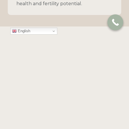
health
and
fertility
potential.
English
MALE ASSESSMENT
Male
Fertility
Investigations
Hormonal Evaluation (Male &
Female)
Assessing
hormone
levels
to
identify
fertility-related
challenges.
Semen Analysis