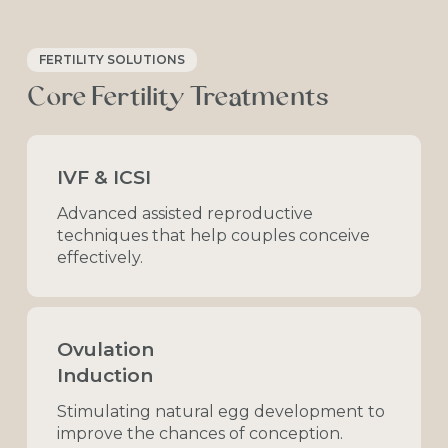
FERTILITY SOLUTIONS
Core
Fertility
Treatments
IVF & ICSI
Advanced
assisted
reproductive
techniques
that
help
couples
conceive
effectively.
Ovulation
Induction
Stimulating
natural
egg
development
to
improve
the
chances
of
conception.