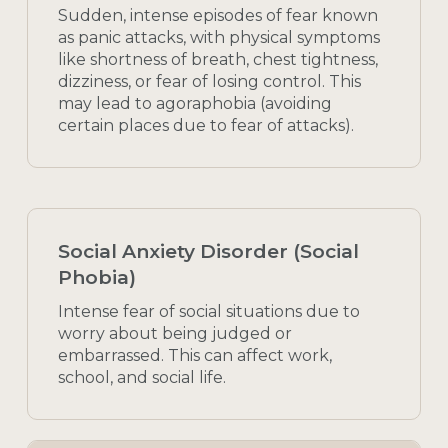
Sudden, intense episodes of fear known
as panic attacks, with physical symptoms
like shortness of breath, chest tightness,
dizziness, or fear of losing control. This
may lead to agoraphobia (avoiding
certain places due to fear of attacks).
Social Anxiety Disorder (Social
Phobia)
Intense fear of social situations due to
worry about being judged or
embarrassed. This can affect work,
school, and social life.