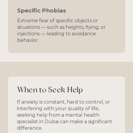
Specific Phobias
Extreme fear of specific objects or
situations — such as heights, flying, or
injections — leading to avoidance
behavior.
When
to
Seek
Help
If
anxiety
is
constant,
hard
to
control,
or
interfering
with
your
quality
of
life,
seeking
help
from
a
mental
health
specialist
in
Dubai
can
make
a
significant
difference.