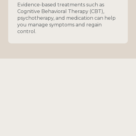
Evidence-based
treatments
such
as
Cognitive
Behavioral
Therapy
(CBT),
psychotherapy,
and
medication
can
help
you
manage
symptoms
and
regain
control.