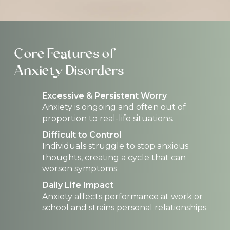
Core Features of
Anxiety Disorders
Excessive & Persistent Worry
Anxiety is ongoing and often out of
proportion to real-life situations.
Difficult to Control
Individuals struggle to stop anxious
thoughts, creating a cycle that can
worsen symptoms.
Daily Life Impact
Anxiety affects performance at work or
school and strains personal relationships.