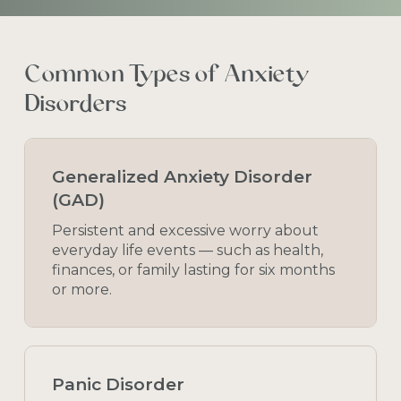
Common
Types
of
Anxiety
Disorders
Generalized Anxiety Disorder
(GAD)
Persistent and excessive worry about
everyday life events — such as health,
finances, or family lasting for six months
or more.
Panic Disorder