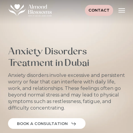
Skip
Men
to
CONTACT
main
content
Anxiety Disorders
Treatment in Dubai
Anxiety disorders involve excessive and persistent
worry or fear that can interfere with daily life,
work, and relationships. These feelings often go
beyond normal stress and may lead to physical
symptoms such as restlessness, fatigue, and
difficulty concentrating.
BOOK A CONSULTATION