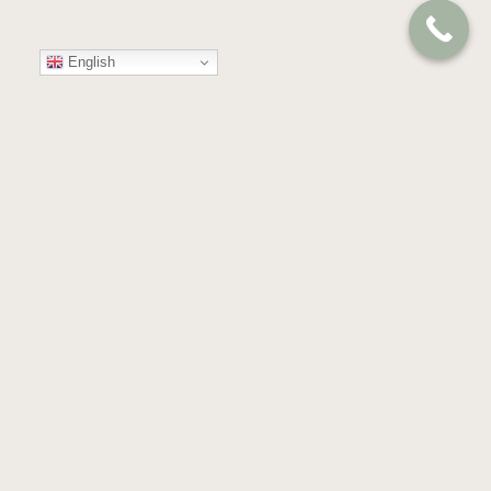
English
Your
Trusted
Partner
in
Compassion
and
Care
GET IN TOUCH
Almond Blossoms, Building 53,
Floor 4th & 5th, Dubai Health Care City,
Dubai, United Arab Emirates.