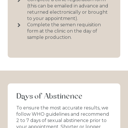
(this can be emailed in advance and
returned electronically or brought
to your appointment).
Complete the semen requisition
form at the clinic on the day of
sample production.
Days
of
Abstinence
To
ensure
the
most
accurate
results,
we
follow
WHO
guidelines
and
recommend
2
to
7
days
of
sexual
abstinence
prior
to
your
appointment.
Shorter
or
longer