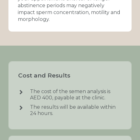
abstinence
periods
may
negatively
impact
sperm
concentration,
motility
and
morphology.
Cost
and
Results
The cost of the semen analysis is
AED 400, payable at the clinic.
The results will be available within
24 hours.