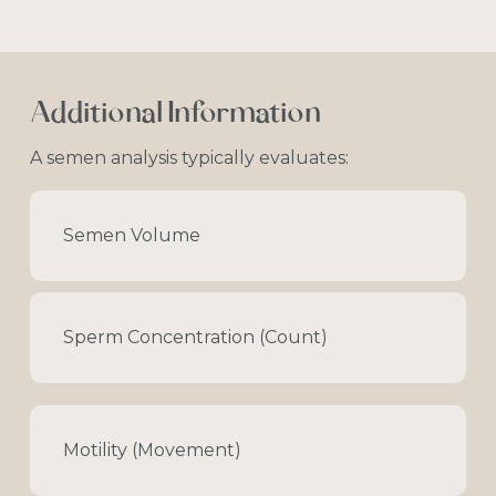
Additional
Information
A
semen
analysis
typically
evaluates:
Semen Volume
Sperm Concentration (Count)
Motility (Movement)