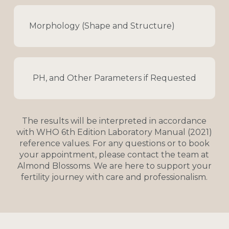
Morphology (Shape and Structure)
PH, and Other Parameters if Requested
The
results
will
be
interpreted
in
accordance
with
WHO
6th
Edition
Laboratory
Manual
(2021)
reference
values.
For
any
questions
or
to
book
your
appointment,
please
contact
the
team
at
Almond
Blossoms.
We
are
here
to
support
your
fertility
journey
with
care
and
professionalism.