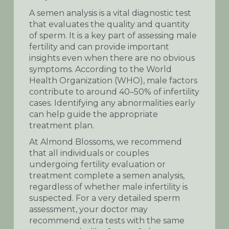
A semen analysis is a vital diagnostic test
that evaluates the quality and quantity
of sperm. It is a key part of assessing male
fertility and can provide important
insights even when there are no obvious
symptoms. According to the World
Health Organization (WHO), male factors
contribute to around 40–50% of infertility
cases. Identifying any abnormalities early
can help guide the appropriate
treatment plan.
At Almond Blossoms, we recommend
that all individuals or couples
undergoing fertility evaluation or
treatment complete a semen analysis,
regardless of whether male infertility is
suspected. For a very detailed sperm
assessment, your doctor may
recommend extra tests with the same