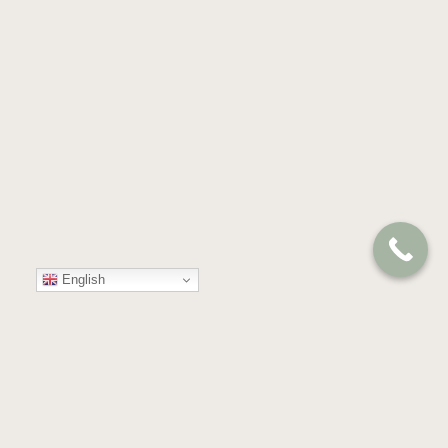
English
Your
Trusted
Partner
in
Compassion
and
Care