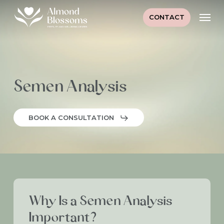
Skip
Men
to
CONTACT
main
content
Semen Analysis
BOOK A CONSULTATION
Why Is a Semen Analysis
Important?