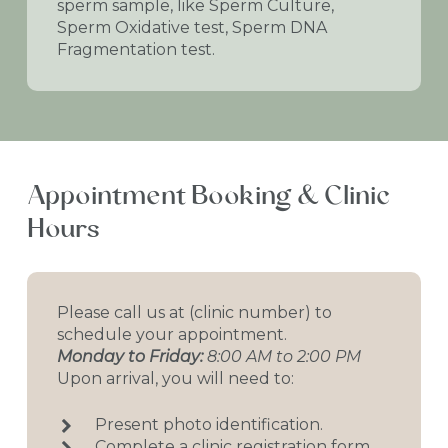
sperm sample, like Sperm Culture,
Sperm Oxidative test, Sperm DNA
Fragmentation test.
Appointment
Booking
&
Clinic
Hours
Please call us at (clinic number) to
schedule your appointment.
Monday to Friday:
8:00 AM to 2:00 PM
Upon arrival, you will need to:
Present photo identification.
Complete a clinic registration form