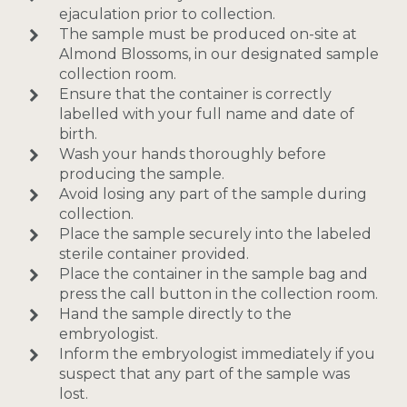
ejaculation prior to collection.
The sample must be produced on-site at
Almond Blossoms, in our designated sample
collection room.
Ensure that the container is correctly
labelled with your full name and date of
birth.
Wash your hands thoroughly before
producing the sample.
Avoid losing any part of the sample during
collection.
Place the sample securely into the labeled
sterile container provided.
Place the container in the sample bag and
press the call button in the collection room.
Hand the sample directly to the
embryologist.
Inform the embryologist immediately if you
suspect that any part of the sample was
lost.