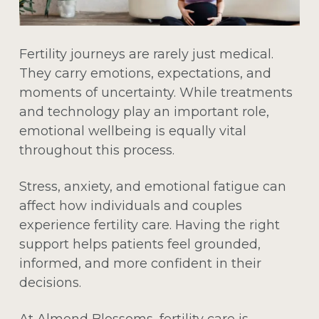
Fertility journeys are rarely just medical.
They carry emotions, expectations, and
moments of uncertainty. While treatments
and technology play an important role,
emotional wellbeing is equally vital
throughout this process.
Stress, anxiety, and emotional fatigue can
affect how individuals and couples
experience fertility care. Having the right
support helps patients feel grounded,
informed, and more confident in their
decisions.
At Almond Blossoms, fertility care is