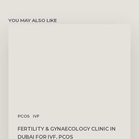
YOU MAY ALSO LIKE
Fertility
&
Gynaecology
Clinic
in
Dubai
for
IVF,
PCOS
PCOS
IVF
FERTILITY & GYNAECOLOGY CLINIC IN
DUBAI FOR IVF, PCOS