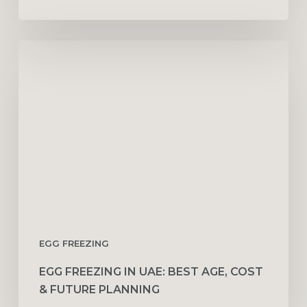
Egg
Freezing
in
UAE:
Best
Age,
Cost
&
Future
Planning
EGG FREEZING
EGG FREEZING IN UAE: BEST AGE, COST
& FUTURE PLANNING