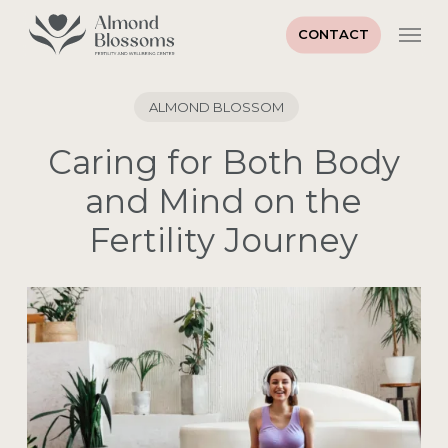
Skip
Men
to
CONTACT
main
content
ALMOND BLOSSOM
Caring for Both Body
and Mind on the
Fertility Journey