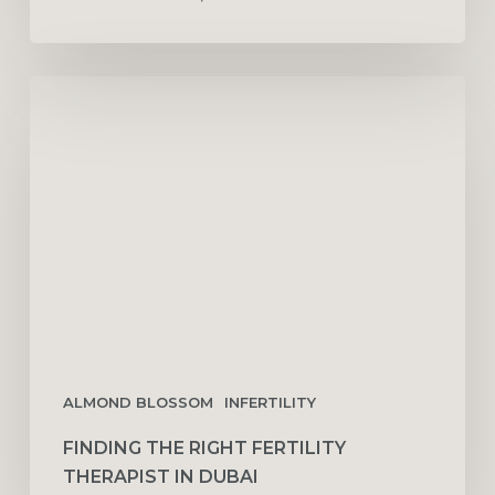
Finding
the
Right
Fertility
Therapist
in
Dubai
ALMOND BLOSSOM
INFERTILITY
FINDING THE RIGHT FERTILITY
THERAPIST IN DUBAI