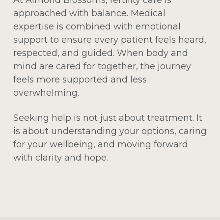
approached with balance. Medical
expertise is combined with emotional
support to ensure every patient feels heard,
respected, and guided. When body and
mind are cared for together, the journey
feels more supported and less
overwhelming.
Seeking help is not just about treatment. It
is about understanding your options, caring
for your wellbeing, and moving forward
with clarity and hope.