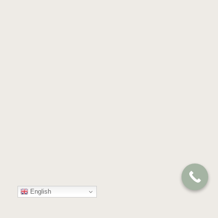
English