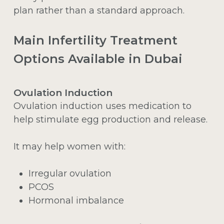
plan rather than a standard approach.
Main Infertility Treatment
Options Available in Dubai
Ovulation Induction
Ovulation induction uses medication to
help stimulate egg production and release.
It may help women with:
Irregular ovulation
PCOS
Hormonal imbalance