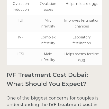
Ovulation
Ovulation
Helps release eggs
Induction
issues
IUI
Mild
Improves fertilisation
infertility
chances
IVF
Complex
Laboratory
infertility
fertilisation
ICSI
Male
Helps sperm fertilise
infertility
egg
IVF Treatment Cost Dubai:
What Should You Expect?
One of the biggest concerns for couples is
understanding the
IVF treatment cost in