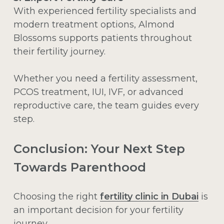
With experienced fertility specialists and
modern treatment options, Almond
Blossoms supports patients throughout
their fertility journey.
Whether you need a fertility assessment,
PCOS treatment, IUI, IVF, or advanced
reproductive care, the team guides every
step.
Conclusion: Your Next Step
Towards Parenthood
Choosing the right
fertility clinic in Dubai
is
an important decision for your fertility
journey.