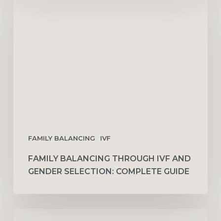
Balancing
Through
IVF
and
Gender
Selection:
Complete
Guide
FAMILY BALANCING
IVF
FAMILY BALANCING THROUGH IVF AND
GENDER SELECTION: COMPLETE GUIDE
10