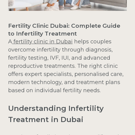
Fertility Clinic Dubai: Complete Guide
to Infertility Treatment
A
fertility clinic in Dubai
helps couples
overcome infertility through diagnosis,
fertility testing, IVF, IUI, and advanced
reproductive treatments. The right clinic
offers expert specialists, personalised care,
modern technology, and treatment plans
based on individual fertility needs.
Understanding Infertility
Treatment in Dubai