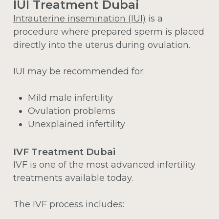
IUI Treatment Dubai
Intrauterine insemination (IUI)
is a
procedure where prepared sperm is placed
directly into the uterus during ovulation.
IUI may be recommended for:
Mild male infertility
Ovulation problems
Unexplained infertility
IVF Treatment Dubai
IVF is one of the most advanced infertility
treatments available today.
The IVF process includes: