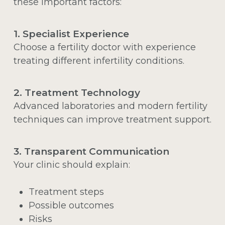
these important factors:
1. Specialist Experience
Choose a fertility doctor with experience
treating different infertility conditions.
2. Treatment Technology
Advanced laboratories and modern fertility
techniques can improve treatment support.
3. Transparent Communication
Your clinic should explain:
Treatment steps
Possible outcomes
Risks