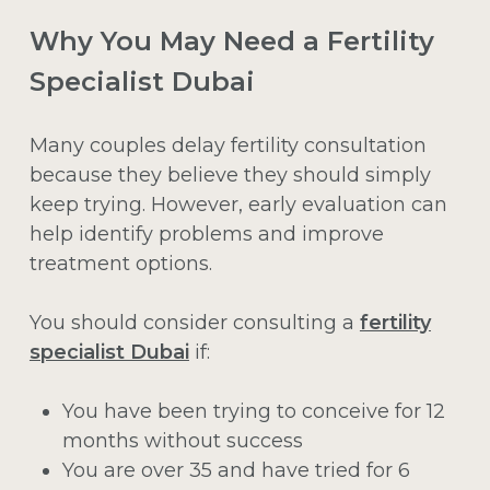
Why You May Need a Fertility
Specialist Dubai
Many couples delay fertility consultation
because they believe they should simply
keep trying. However, early evaluation can
help identify problems and improve
treatment options.
You should consider consulting a
fertility
specialist Dubai
if:
You have been trying to conceive for 12
months without success
You are over 35 and have tried for 6