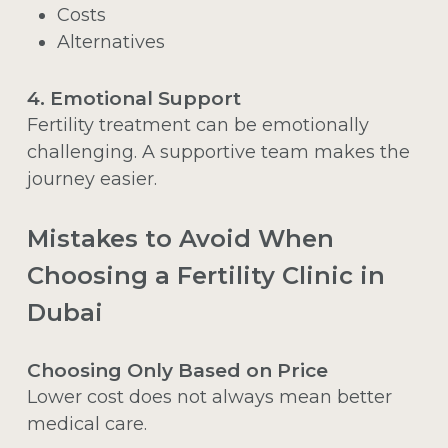
Costs
Alternatives
4. Emotional Support
Fertility treatment can be emotionally
challenging. A supportive team makes the
journey easier.
Mistakes to Avoid When
Choosing a Fertility Clinic in
Dubai
Choosing Only Based on Price
Lower cost does not always mean better
medical care.