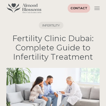
Skip
Men
to
CONTACT
main
content
INFERTILITY
Fertility Clinic Dubai:
Complete Guide to
Infertility Treatment