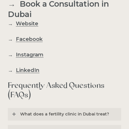
→ Book a Consultation in
Dubai
→
Website
→
Facebook
→
Instagram
→
LinkedIn
Frequently Asked Questions
(FAQs)
What does a fertility clinic in Dubai treat?
A
fertility clinic in Duba
i treats