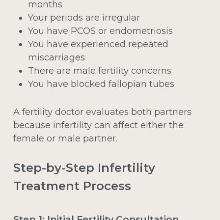
months
Your periods are irregular
You have PCOS or endometriosis
You have experienced repeated
miscarriages
There are male fertility concerns
You have blocked fallopian tubes
A fertility doctor evaluates both partners
because infertility can affect either the
female or male partner.
Step-by-Step Infertility
Treatment Process
Step 1: Initial Fertility Consultation