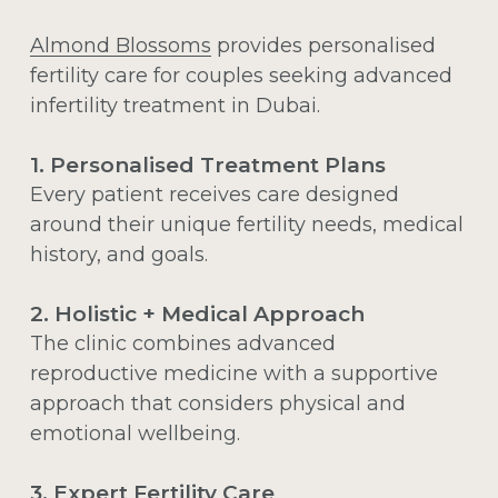
Almond Blossoms
provides personalised
fertility care for couples seeking advanced
infertility treatment in Dubai.
1. Personalised Treatment Plans
Every patient receives care designed
around their unique fertility needs, medical
history, and goals.
2. Holistic + Medical Approach
The clinic combines advanced
reproductive medicine with a supportive
approach that considers physical and
emotional wellbeing.
3. Expert Fertility Care