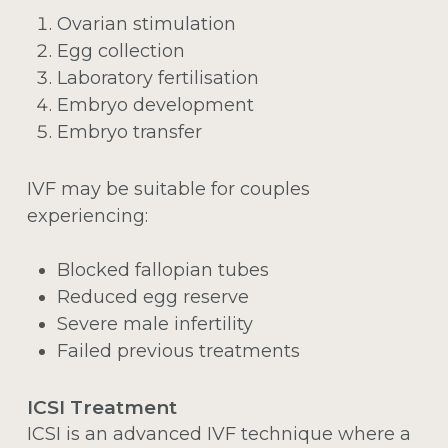
Ovarian stimulation
Egg collection
Laboratory fertilisation
Embryo development
Embryo transfer
IVF may be suitable for couples
experiencing:
Blocked fallopian tubes
Reduced egg reserve
Severe male infertility
Failed previous treatments
ICSI Treatment
ICSI is an advanced IVF technique where a