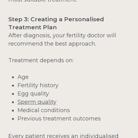
Step 3: Creating a Personalised
Treatment Plan
After diagnosis, your fertility doctor will
recommend the best approach.
Treatment depends on:
Age
Fertility history
Egg quality
Sperm quality
Medical conditions
Previous treatment outcomes
Every patient receives an individualised