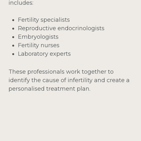
includes:
Fertility specialists
Reproductive endocrinologists
Embryologists
Fertility nurses
Laboratory experts
These professionals work together to
identify the cause of infertility and create a
personalised treatment plan.