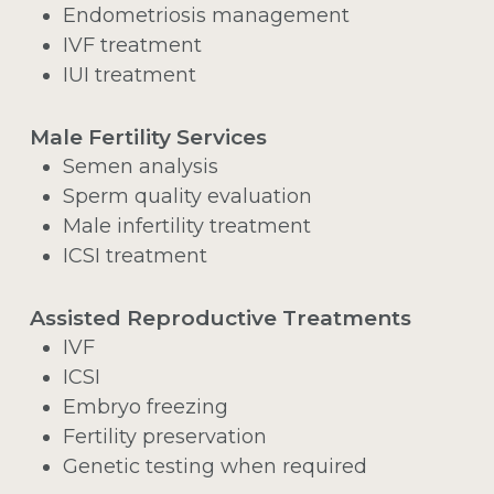
Endometriosis management
IVF treatment
IUI treatment
Male Fertility Services
Semen analysis
Sperm quality evaluation
Male infertility treatment
ICSI treatment
Assisted Reproductive Treatments
IVF
ICSI
Embryo freezing
Fertility preservation
Genetic testing when required