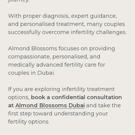
With proper diagnosis, expert guidance,
and personalised treatment, many couples
successfully overcome infertility challenges.
Almond Blossoms focuses on providing
compassionate, personalised, and
medically advanced fertility care for
couples in Dubai.
If you are exploring infertility treatment
options,
book a confidential consultation
at
Almond Blossoms Dubai
and take the
first step toward understanding your
fertility options.