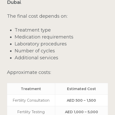
Dubai
.
The final cost depends on:
Treatment type
Medication requirements
Laboratory procedures
Number of cycles
Additional services
Approximate costs:
Treatment
Estimated Cost
Fertility Consultation
AED 500 – 1,500
Fertility Testing
AED 1,000 – 5,000