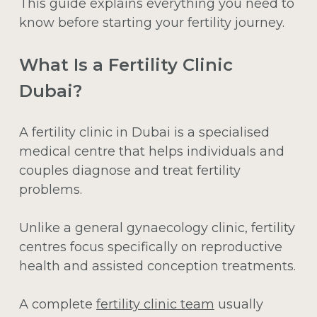
This guide explains everything you need to
know before starting your fertility journey.
What Is a Fertility Clinic
Dubai?
A fertility clinic in Dubai is a specialised
medical centre that helps individuals and
couples diagnose and treat fertility
problems.
Unlike a general gynaecology clinic, fertility
centres focus specifically on reproductive
health and assisted conception treatments.
A complete
fertility clinic team
usually