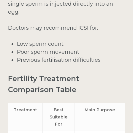
single sperm is injected directly into an
egg.
Doctors may recommend ICSI for:
Low sperm count
Poor sperm movement
Previous fertilisation difficulties
Fertility Treatment
Comparison Table
Treatment
Best
Main Purpose
Suitable
For