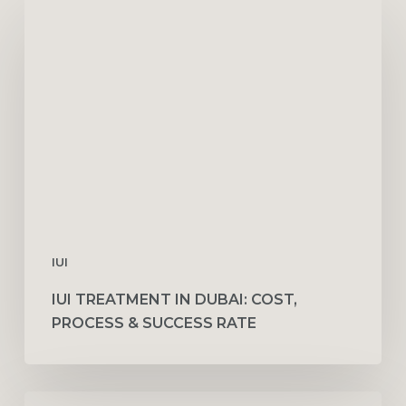
IUI
Treatment
in
Dubai:
Cost,
Process
&
Success
Rate
IUI
IUI TREATMENT IN DUBAI: COST,
PROCESS & SUCCESS RATE
Family