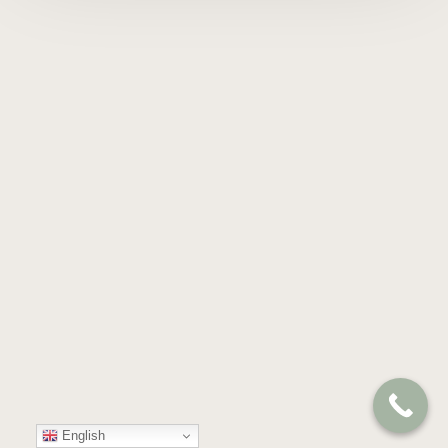
English