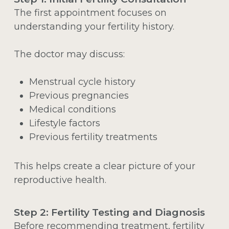
The first appointment focuses on
understanding your fertility history.
The doctor may discuss:
Menstrual cycle history
Previous pregnancies
Medical conditions
Lifestyle factors
Previous fertility treatments
This helps create a clear picture of your
reproductive health.
Step 2: Fertility Testing and Diagnosis
Before recommending treatment, fertility