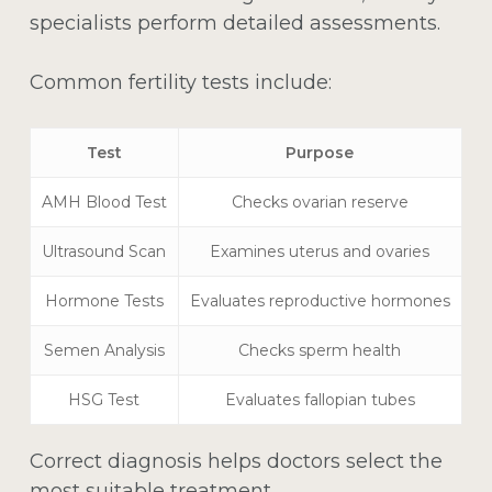
specialists perform detailed assessments.
Common fertility tests include:
Test
Purpose
AMH Blood Test
Checks ovarian reserve
Ultrasound Scan
Examines uterus and ovaries
Hormone Tests
Evaluates reproductive hormones
Semen Analysis
Checks sperm health
HSG Test
Evaluates fallopian tubes
Correct diagnosis helps doctors select the
most suitable treatment.