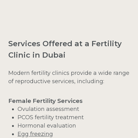
Services Offered at a Fertility
Clinic in Dubai
Modern fertility clinics provide a wide range
of reproductive services, including:
Female Fertility Services
Ovulation assessment
PCOS fertility treatment
Hormonal evaluation
Egg freezing