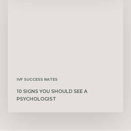
Signs
You
Should
See
a
Psychologist
IVF SUCCESS RATES
10 SIGNS YOU SHOULD SEE A
PSYCHOLOGIST