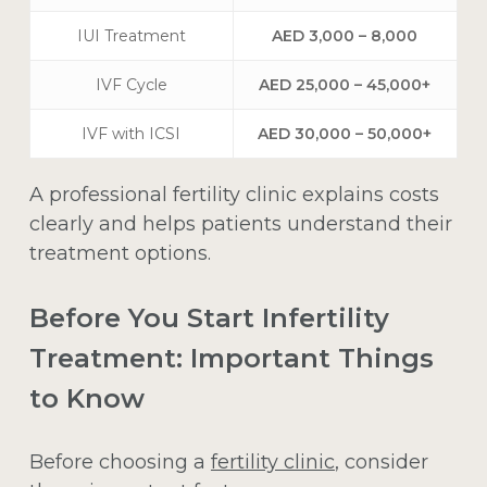
IUI Treatment
AED 3,000 – 8,000
IVF Cycle
AED 25,000 – 45,000+
IVF with ICSI
AED 30,000 – 50,000+
A professional fertility clinic explains costs
clearly and helps patients understand their
treatment options.
Before You Start Infertility
Treatment: Important Things
to Know
Before choosing a
fertility clinic
, consider