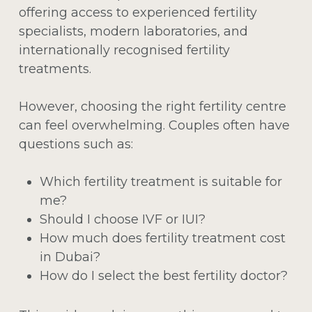
offering access to experienced fertility
specialists, modern laboratories, and
internationally recognised fertility
treatments.
However, choosing the right fertility centre
can feel overwhelming. Couples often have
questions such as:
Which fertility treatment is suitable for
me?
Should I choose IVF or IUI?
How much does fertility treatment cost
in Dubai?
How do I select the best fertility doctor?