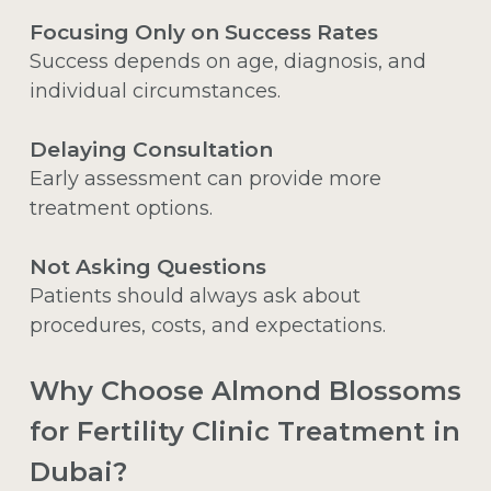
Focusing Only on Success Rates
Success depends on age, diagnosis, and
individual circumstances.
Delaying Consultation
Early assessment can provide more
treatment options.
Not Asking Questions
Patients should always ask about
procedures, costs, and expectations.
Why Choose Almond Blossoms
for Fertility Clinic Treatment in
Dubai?