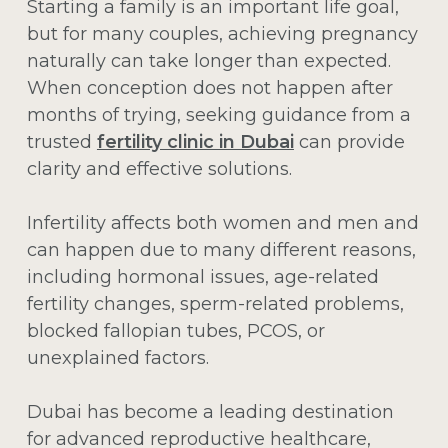
Starting a family is an important life goal,
but for many couples, achieving pregnancy
naturally can take longer than expected.
When conception does not happen after
months of trying, seeking guidance from a
trusted
fertility clinic in Dubai
can provide
clarity and effective solutions.
Infertility affects both women and men and
can happen due to many different reasons,
including hormonal issues, age-related
fertility changes, sperm-related problems,
blocked fallopian tubes, PCOS, or
unexplained factors.
Dubai has become a leading destination
for advanced reproductive healthcare,