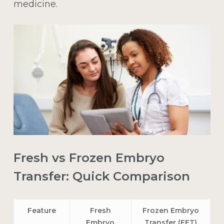
medicine.
Fresh vs Frozen Embryo
Transfer: Quick Comparison
Feature
Fresh
Frozen Embryo
Embryo
Transfer (FET)