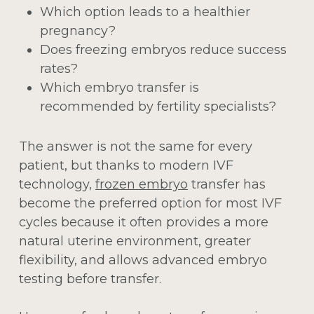
Which option leads to a healthier
pregnancy?
Does freezing embryos reduce success
rates?
Which embryo transfer is
recommended by fertility specialists?
The answer is not the same for every
patient, but thanks to modern IVF
technology,
frozen embryo
transfer has
become the preferred option for most IVF
cycles because it often provides a more
natural uterine environment, greater
flexibility, and allows advanced embryo
testing before transfer.