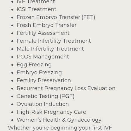
IVF Treatment
ICSI Treatment
Frozen Embryo Transfer (FET)
Fresh Embryo Transfer
Fertility Assessment
Female Infertility Treatment
Male Infertility Treatment
PCOS Management
Egg Freezing
Embryo Freezing
Fertility Preservation
Recurrent Pregnancy Loss Evaluation
Genetic Testing (PGT)
Ovulation Induction
High-Risk Pregnancy Care
Women’s Health & Gynaecology
Whether you’re beginning your first IVF