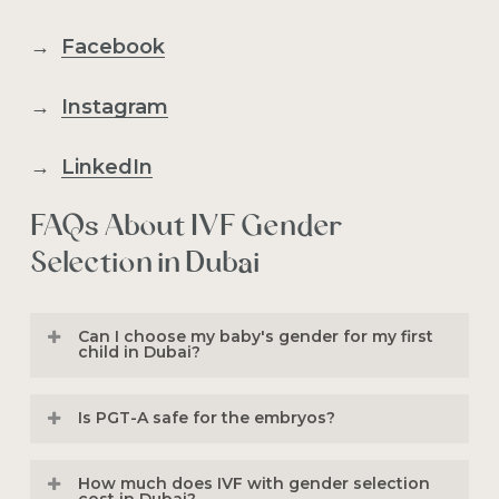
→
Facebook
→
Instagram
→
LinkedIn
FAQs About IVF Gender
Selection in Dubai
Can I choose my baby's gender for my first
child in Dubai?
No. Under UAE regulations for non-
Is PGT-A safe for the embryos?
medical gender selection, the procedure
is designated for “
family balancing
.” This
Yes. PGT-A is performed by highly
How much does IVF with gender selection
means you must already have at least