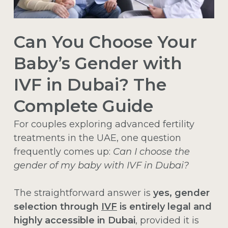
Can You Choose Your
Baby’s Gender with
IVF in Dubai? The
Complete Guide
For couples exploring advanced fertility
treatments in the UAE, one question
frequently comes up:
Can I choose the
gender of my baby with IVF in Dubai?
The straightforward answer is
yes, gender
selection through
IVF
is entirely legal and
highly accessible in Dubai
, provided it is