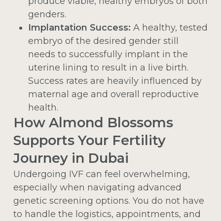
produce viable, healthy embryos of both
genders.
Implantation Success:
A healthy, tested
embryo of the desired gender still
needs to successfully implant in the
uterine lining to result in a live birth.
Success rates are heavily influenced by
maternal age and overall reproductive
health.
How Almond Blossoms
Supports Your Fertility
Journey in Dubai
Undergoing IVF can feel overwhelming,
especially when navigating advanced
genetic screening options. You do not have
to handle the logistics, appointments, and