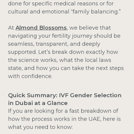
done for specific medical reasons or for
cultural and emotional “family balancing.”
At
Almond Blossoms
, we believe that
navigating your fertility journey should be
seamless, transparent, and deeply
supported. Let’s break down exactly how
the science works, what the local laws
state, and how you can take the next steps
with confidence.
Quick Summary: IVF Gender Selection
in Dubai at a Glance
If you are looking for a fast breakdown of
how the process works in the UAE, here is
what you need to know: