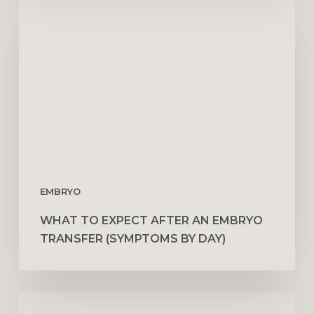
to
Expect
After
an
Embryo
Transfer
(Symptoms
by
Day)
EMBRYO
WHAT TO EXPECT AFTER AN EMBRYO
TRANSFER (SYMPTOMS BY DAY)
How
Couples