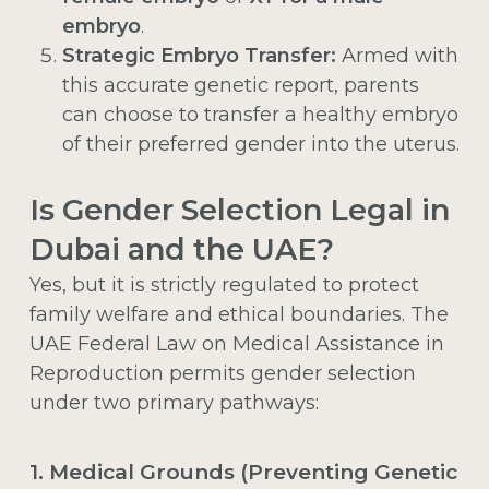
embryo
.
Strategic Embryo Transfer:
Armed with
this accurate genetic report, parents
can choose to transfer a healthy embryo
of their preferred gender into the uterus.
Is Gender Selection Legal in
Dubai and the UAE?
Yes, but it is strictly regulated to protect
family welfare and ethical boundaries. The
UAE Federal Law on Medical Assistance in
Reproduction permits gender selection
under two primary pathways:
1. Medical Grounds (Preventing Genetic