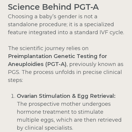
Science Behind PGT-A
Choosing a baby’s gender is not a
standalone procedure; it is a specialized
feature integrated into a standard IVF cycle.
The scientific journey relies on
Preimplantation Genetic Testing for
Aneuploidies (PGT-A)
, previously known as
PGS. The process unfolds in precise clinical
steps:
Ovarian Stimulation & Egg Retrieval:
The prospective mother undergoes
hormone treatment to stimulate
multiple eggs, which are then retrieved
by clinical specialists.