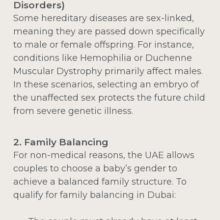
Disorders)
Some hereditary diseases are sex-linked,
meaning they are passed down specifically
to male or female offspring. For instance,
conditions like Hemophilia or Duchenne
Muscular Dystrophy primarily affect males.
In these scenarios, selecting an embryo of
the unaffected sex protects the future child
from severe genetic illness.
2. Family Balancing
For non-medical reasons, the UAE allows
couples to choose a baby’s gender to
achieve a balanced family structure. To
qualify for family balancing in Dubai: