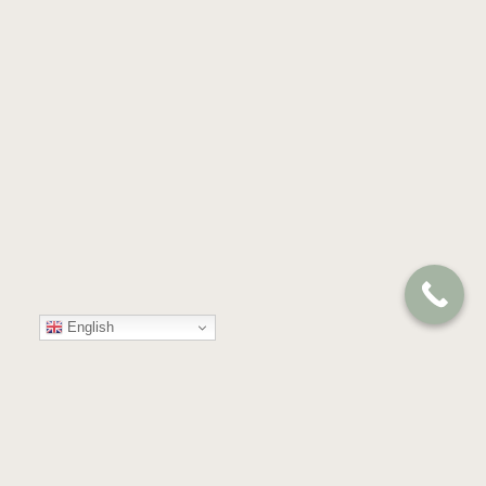
English
Your
Trusted
Partner
in
Compassion
and
Care