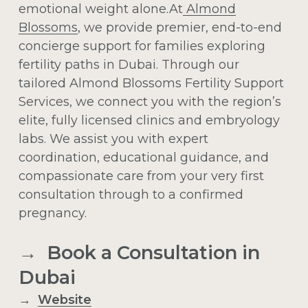
emotional weight alone.
At
Almond
Blossoms
, we provide premier, end-to-end
concierge support for families exploring
fertility paths in Dubai. Through our
tailored Almond Blossoms Fertility Support
Services, we connect you with the region’s
elite, fully licensed clinics and embryology
labs. We assist you with expert
coordination, educational guidance, and
compassionate care from your very first
consultation through to a confirmed
pregnancy.
→ Book a Consultation in
Dubai
→
Website