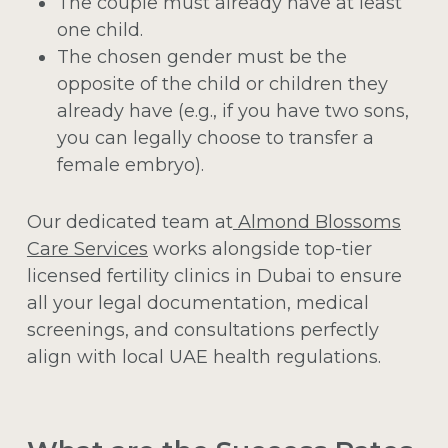
The couple must already have at least
one child.
The chosen gender must be the
opposite of the child or children they
already have (e.g., if you have two sons,
you can legally choose to transfer a
female embryo).
Our dedicated team at
Almond Blossoms
Care Services
works alongside top-tier
licensed fertility clinics in Dubai to ensure
all your legal documentation, medical
screenings, and consultations perfectly
align with local UAE health regulations.