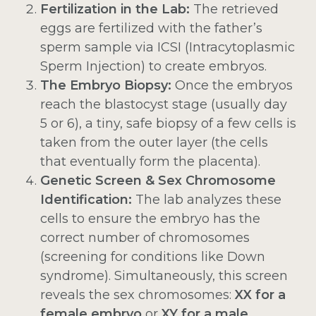
Fertilization in the Lab:
The retrieved
eggs are fertilized with the father’s
sperm sample via ICSI (Intracytoplasmic
Sperm Injection) to create embryos.
The Embryo Biopsy:
Once the embryos
reach the blastocyst stage (usually day
5 or 6), a tiny, safe biopsy of a few cells is
taken from the outer layer (the cells
that eventually form the placenta).
Genetic Screen & Sex Chromosome
Identification:
The lab analyzes these
cells to ensure the embryo has the
correct number of chromosomes
(screening for conditions like Down
syndrome). Simultaneously, this screen
reveals the sex chromosomes:
XX for a
female embryo
or
XY for a male