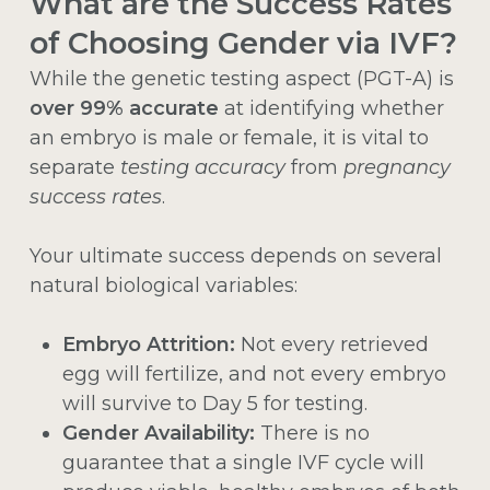
What are the Success Rates
of Choosing Gender via IVF?
While the genetic testing aspect (PGT-A) is
over 99% accurate
at identifying whether
an embryo is male or female, it is vital to
separate
testing accuracy
from
pregnancy
success rates
.
Your ultimate success depends on several
natural biological variables:
Embryo Attrition:
Not every retrieved
egg will fertilize, and not every embryo
will survive to Day 5 for testing.
Gender Availability:
There is no
guarantee that a single IVF cycle will