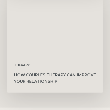
Therapy
Can
Improve
Your
Relationship
THERAPY
HOW COUPLES THERAPY CAN IMPROVE
YOUR RELATIONSHIP