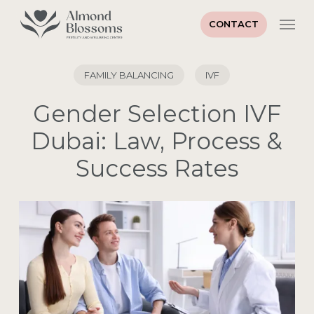
Skip
Men
to
CONTACT
main
content
FAMILY BALANCING
IVF
Gender Selection IVF
Dubai: Law, Process &
Success Rates