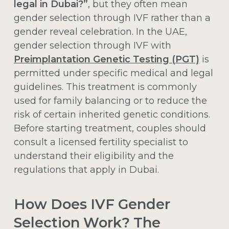
legal in Dubai?”
, but they often mean
gender selection through IVF rather than a
gender reveal celebration. In the UAE,
gender selection through IVF with
Preimplantation Genetic Testing (PGT)
is
permitted under specific medical and legal
guidelines. This treatment is commonly
used for family balancing or to reduce the
risk of certain inherited genetic conditions.
Before starting treatment, couples should
consult a licensed fertility specialist to
understand their eligibility and the
regulations that apply in Dubai.
How Does IVF Gender
Selection Work? The