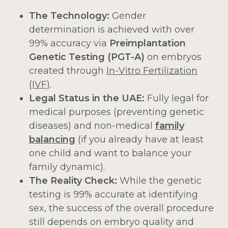
The Technology:
Gender
determination is achieved with over
99% accuracy via
Preimplantation
Genetic Testing (PGT-A)
on embryos
created through
In-Vitro Fertilization
(IVF)
.
Legal Status in the UAE:
Fully legal for
medical purposes (preventing genetic
diseases) and non-medical
family
balancing
(if you already have at least
one child and want to balance your
family dynamic).
The Reality Check:
While the genetic
testing is 99% accurate at identifying
sex, the success of the overall procedure
still depends on embryo quality and