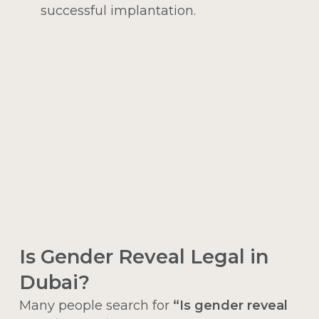
successful implantation.
Is Gender Reveal Legal in
Dubai?
Many people search for
“Is gender reveal