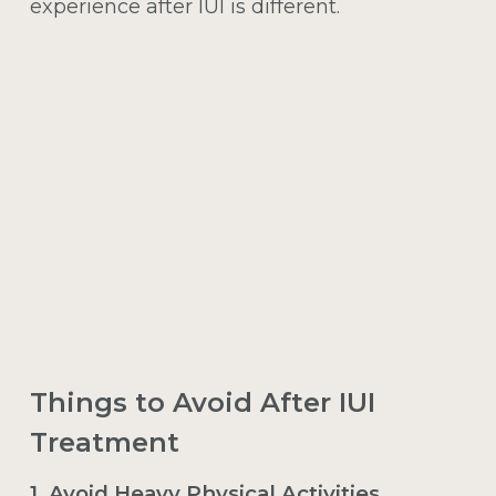
experience after IUI is different.
Things to Avoid After IUI
Treatment
1. Avoid Heavy Physical Activities