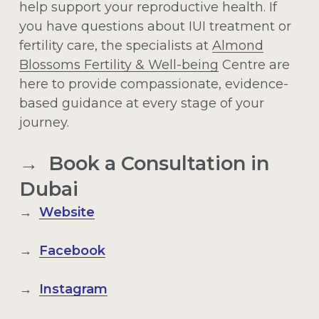
help support your reproductive health. If
you have questions about IUI treatment or
fertility care, the specialists at
Almond
Blossoms Fertility & Well-being
Centre are
here to provide compassionate, evidence-
based guidance at every stage of your
journey.
→ Book a Consultation in
Dubai
→
Website
→
Facebook
→
Instagram