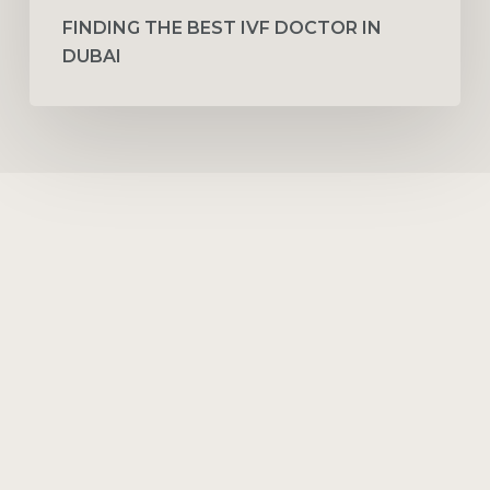
FINDING THE BEST IVF DOCTOR IN
DUBAI