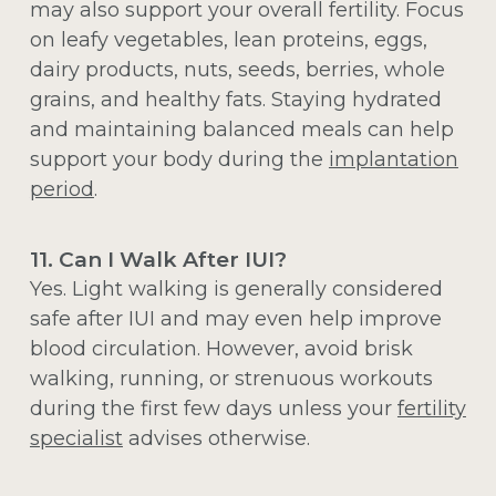
may also support your overall fertility. Focus
on leafy vegetables, lean proteins, eggs,
dairy products, nuts, seeds, berries, whole
grains, and healthy fats. Staying hydrated
and maintaining balanced meals can help
support your body during the
implantation
period
.
11. Can I Walk After IUI?
Yes. Light walking is generally considered
safe after IUI and may even help improve
blood circulation. However, avoid brisk
walking, running, or strenuous workouts
during the first few days unless your
fertility
specialist
advises otherwise.