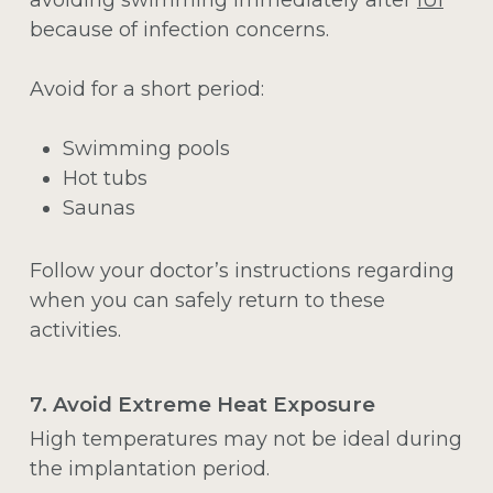
because of infection concerns.
Avoid for a short period:
Swimming pools
Hot tubs
Saunas
Follow your doctor’s instructions regarding
when you can safely return to these
activities.
7. Avoid Extreme Heat Exposure
High temperatures may not be ideal during
the implantation period.