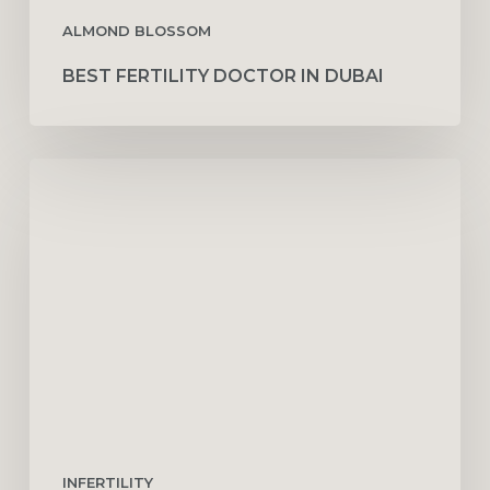
ALMOND BLOSSOM
BEST FERTILITY DOCTOR IN DUBAI
Understanding
the
Role
of
Fertility
Counseling
INFERTILITY