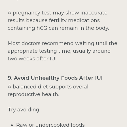
A pregnancy test may show inaccurate
results because fertility medications
containing hCG can remain in the body.
Most doctors recommend waiting until the
appropriate testing time, usually around
two weeks after IUI.
9. Avoid Unhealthy Foods After IUI
A balanced diet supports overall
reproductive health.
Try avoiding:
Raw or undercooked foods