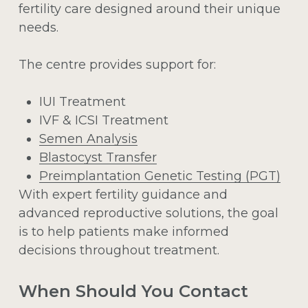
fertility care designed around their unique
needs.
The centre provides support for:
IUI Treatment
IVF & ICSI Treatment
Semen Analysis
Blastocyst Transfer
Preimplantation Genetic Testing (PGT)
With expert fertility guidance and
advanced reproductive solutions, the goal
is to help patients make informed
decisions throughout treatment.
When Should You Contact