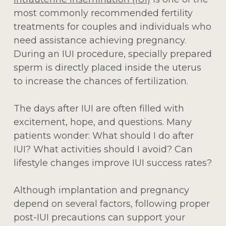
most commonly recommended fertility
treatments for couples and individuals who
need assistance achieving pregnancy.
During an IUI procedure, specially prepared
sperm is directly placed inside the uterus
to increase the chances of fertilization.
The days after IUI are often filled with
excitement, hope, and questions. Many
patients wonder:
What should I do after
IUI? What activities should I avoid? Can
lifestyle changes improve IUI success rates?
Although implantation and pregnancy
depend on several factors, following proper
post-IUI precautions can support your