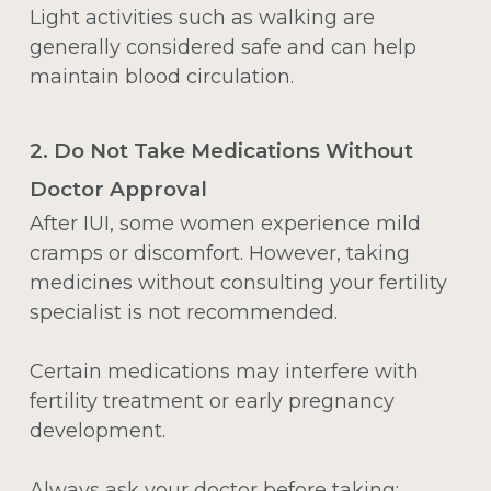
Light activities such as walking are
generally considered safe and can help
maintain blood circulation.
2. Do Not Take Medications Without
Doctor Approval
After IUI, some women experience mild
cramps or discomfort. However, taking
medicines without consulting your fertility
specialist is not recommended.
Certain medications may interfere with
fertility treatment or early pregnancy
development.
Always ask your doctor before taking: