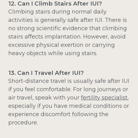
12. Can I Climb Stairs After IUI?
Climbing stairs during normal daily
activities is generally safe after IUI. There is
no strong scientific evidence that climbing
stairs affects implantation. However, avoid
excessive physical exertion or carrying
heavy objects while using stairs.
13. Can I Travel After IUI?
Short-distance travel is usually safe after IUI
if you feel comfortable. For long journeys or
air travel, speak with your
fertility specialist
,
especially if you have medical conditions or
experience discomfort following the
procedure.