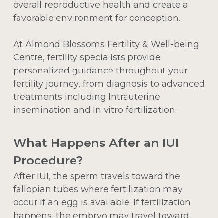
overall reproductive health and create a
favorable environment for conception.
At
Almond Blossoms Fertility & Well-being
Centre
, fertility specialists provide
personalized guidance throughout your
fertility journey, from diagnosis to advanced
treatments including Intrauterine
insemination and In vitro fertilization.
What Happens After an IUI
Procedure?
After IUI, the sperm travels toward the
fallopian tubes where fertilization may
occur if an egg is available. If fertilization
happens, the embryo may travel toward