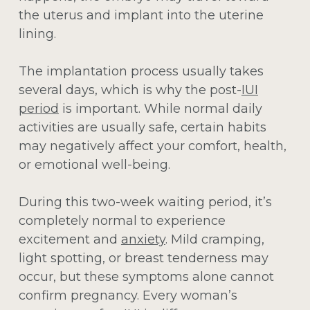
the uterus and implant into the uterine
lining.
The implantation process usually takes
several days, which is why the post-
IUI
period
is important. While normal daily
activities are usually safe, certain habits
may negatively affect your comfort, health,
or emotional well-being.
During this two-week waiting period, it’s
completely normal to experience
excitement and
anxiety
. Mild cramping,
light spotting, or breast tenderness may
occur, but these symptoms alone cannot
confirm pregnancy. Every woman’s