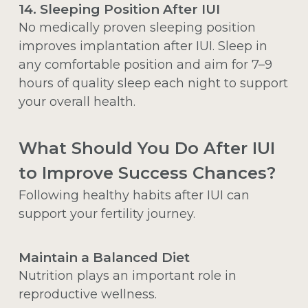
14. Sleeping Position After IUI
No medically proven sleeping position
improves implantation after IUI. Sleep in
any comfortable position and aim for 7–9
hours of quality sleep each night to support
your overall health.
What Should You Do After IUI
to Improve Success Chances?
Following healthy habits after IUI can
support your fertility journey.
Maintain a Balanced Diet
Nutrition plays an important role in
reproductive wellness.