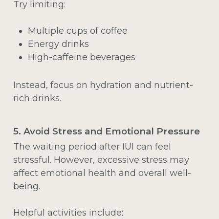
Try limiting:
Multiple cups of coffee
Energy drinks
High-caffeine beverages
Instead, focus on hydration and nutrient-
rich drinks.
5. Avoid Stress and Emotional Pressure
The waiting period after IUI can feel
stressful. However, excessive stress may
affect emotional health and overall well-
being.
Helpful activities include: