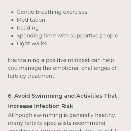
Gentle breathing exercises
Meditation
Reading
Spending time with supportive people
Light walks
Maintaining a positive mindset can help
you manage the emotional challenges of
fertility treatment.
6. Avoid Swimming and Activities That
Increase Infection Risk
Although swimming is generally healthy,
many fertility specialists recommend
avoiding swimming immediately after
IUI