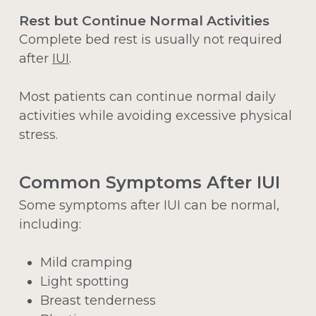
Rest but Continue Normal Activities
Complete bed rest is usually not required
after
IUI
.
Most patients can continue normal daily
activities while avoiding excessive physical
stress.
Common Symptoms After IUI
Some symptoms after IUI can be normal,
including:
Mild cramping
Light spotting
Breast tenderness