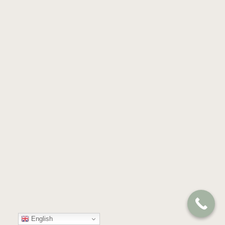
English