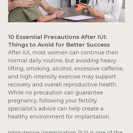
10 Essential Precautions After IUI:
Things to Avoid for Better Success
After IUI, most women can continue their
normal daily routine, but avoiding heavy
lifting, smoking, alcohol, excessive caffeine,
and high-intensity exercise may support
recovery and overall reproductive health.
While no precaution can guarantee
pregnancy, following your fertility
specialist’s advice can help create a
healthy environment for implantation.
Intrauterine insemination (IUI)
is one of the