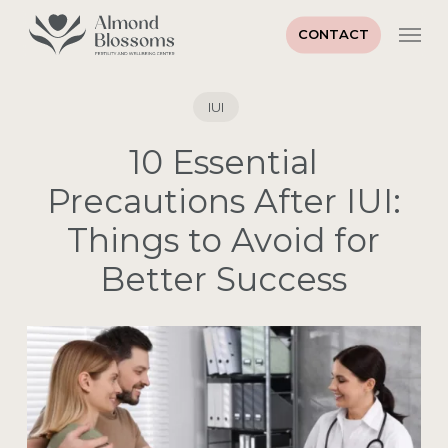
Skip
Men
to
CONTACT
main
Close
content
Menu
IUI
10 Essential
Precautions After IUI:
Things to Avoid for
Better Success