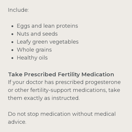
Include:
Eggs and lean proteins
Nuts and seeds
Leafy green vegetables
Whole grains
Healthy oils
Take Prescribed Fertility Medication
If your doctor has prescribed progesterone
or other fertility-support medications, take
them exactly as instructed.
Do not stop medication without medical
advice.