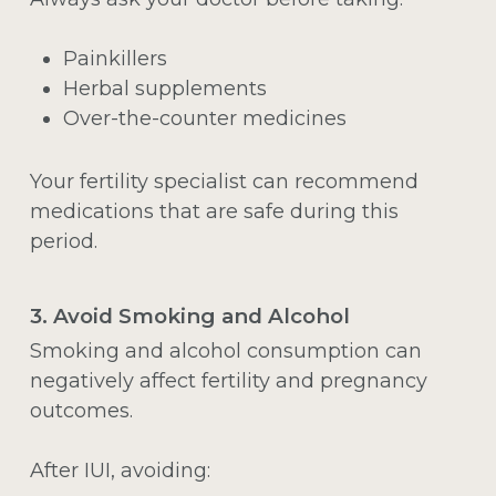
Painkillers
Herbal supplements
Over-the-counter medicines
Your fertility specialist can recommend
medications that are safe during this
period.
3. Avoid Smoking and Alcohol
Smoking and alcohol consumption can
negatively affect fertility and pregnancy
outcomes.
After IUI, avoiding: