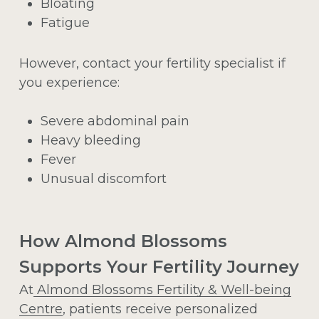
Bloating
Fatigue
However, contact your fertility specialist if
you experience:
Severe abdominal pain
Heavy bleeding
Fever
Unusual discomfort
How Almond Blossoms
Supports Your Fertility Journey
At
Almond Blossoms Fertility & Well-being
Centre
, patients receive personalized