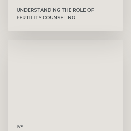
UNDERSTANDING THE ROLE OF
FERTILITY COUNSELING
Finding
the
Best
IVF
Doctor
in
Dubai
IVF