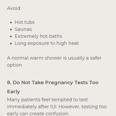
Avoid:
Hot tubs
Saunas
Extremely hot baths
Long exposure to high heat
A normal warm shower is usually a safer
option.
8. Do Not Take Pregnancy Tests Too
Early
Many patients feel tempted to test
immediately after IUI. However, testing too
early can create confusion.