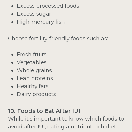
Excess processed foods
Excess sugar
High-mercury fish
Choose fertility-friendly foods such as:
Fresh fruits
Vegetables
Whole grains
Lean proteins
Healthy fats
Dairy products
10. Foods to Eat After IUI
While it’s important to know which foods to
avoid after IUI, eating a nutrient-rich diet