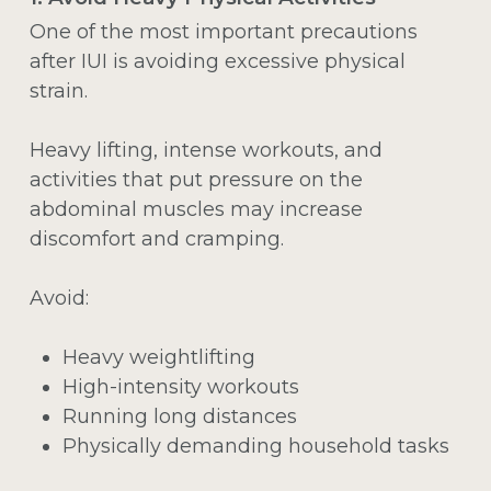
One of the most important precautions
after IUI is avoiding excessive physical
strain.
Heavy lifting, intense workouts, and
activities that put pressure on the
abdominal muscles may increase
discomfort and cramping.
Avoid:
Heavy weightlifting
High-intensity workouts
Running long distances
Physically demanding household tasks