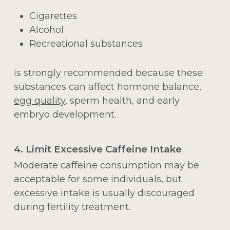
Cigarettes
Alcohol
Recreational substances
is strongly recommended because these
substances can affect hormone balance,
egg quality
, sperm health, and early
embryo development.
4. Limit Excessive Caffeine Intake
Moderate caffeine consumption may be
acceptable for some individuals, but
excessive intake is usually discouraged
during fertility treatment.