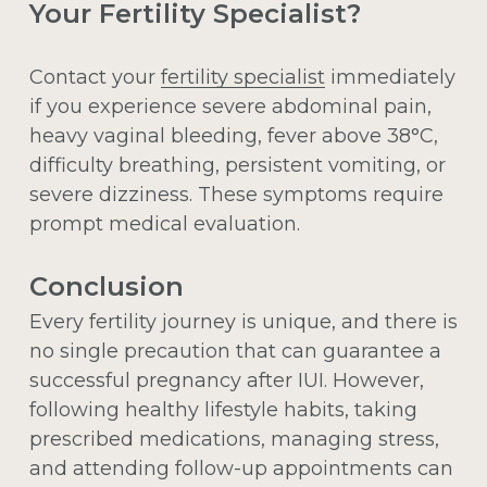
Your Fertility Specialist?
Contact your
fertility specialist
immediately
if you experience severe abdominal pain,
heavy vaginal bleeding, fever above 38°C,
difficulty breathing, persistent vomiting, or
severe dizziness. These symptoms require
prompt medical evaluation.
Conclusion
Every fertility journey is unique, and there is
no single precaution that can guarantee a
successful pregnancy after IUI. However,
following healthy lifestyle habits, taking
prescribed medications, managing stress,
and attending follow-up appointments can