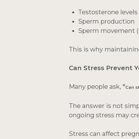
Testosterone levels
Sperm production
Sperm movement (m
This is why maintaining
Can Stress Prevent 
Many people ask,
“
Can s
The answer is not simp
ongoing stress may cre
Stress can affect preg