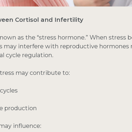
en Cortisol and Infertility
known as the “stress hormone.” When stress 
els may interfere with reproductive hormones 
l cycle regulation.
tress may contribute to:
 cycles
e production
 may influence: