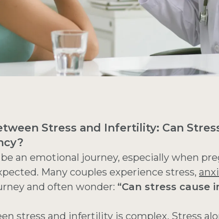
tween Stress and Infertility: Can Stres
ncy?
 be an emotional journey, especially when pr
xpected. Many couples experience stress,
anxi
journey and often wonder:
“Can stress cause in
een stress and
infertility
is complex. Stress alo