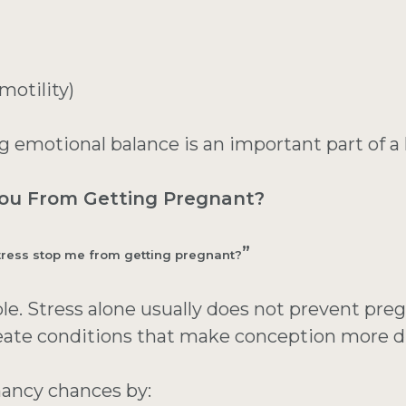
otility)
 emotional balance is an important part of a he
You From Getting Pregnant?
”
tress stop me from getting pregnant?
le. Stress alone usually does not prevent pre
ate conditions that make conception more dif
nancy chances by: