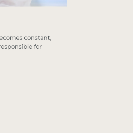
becomes constant,
responsible for