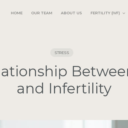
FERTILITY (IVF)
HOME
OUR TEAM
ABOUT US
STRESS
ationship Betwee
and Infertility