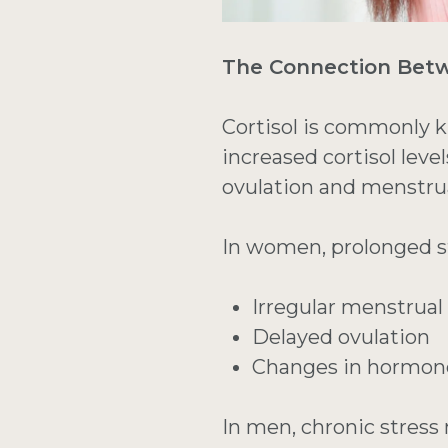
The Connection Betwe
Cortisol is commonly 
increased cortisol lev
ovulation and menstrua
In women, prolonged s
Irregular menstrual
Delayed ovulation
Changes in hormon
In men, chronic stress