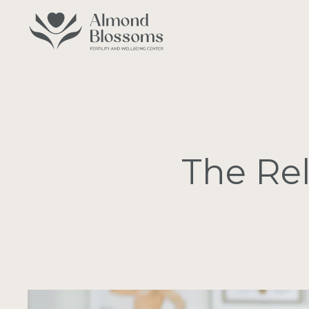
Skip
to
main
content
The Rel