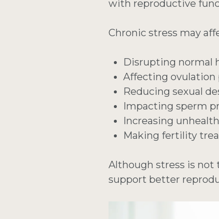
with reproductive func
Chronic stress may affec
Disrupting normal
Affecting ovulation
Reducing sexual de
Impacting sperm pr
Increasing unhealt
Making fertility tr
Although stress is not 
support better reprodu