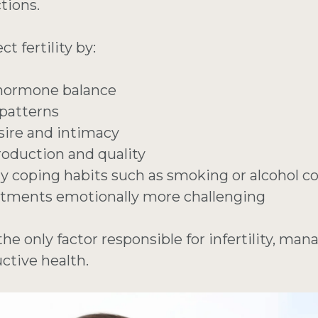
tions.
t fertility by:
 hormone balance
 patterns
sire and intimacy
oduction and quality
hy coping habits such as smoking or alcohol 
eatments emotionally more challenging
the only factor responsible for infertility, man
ctive health.