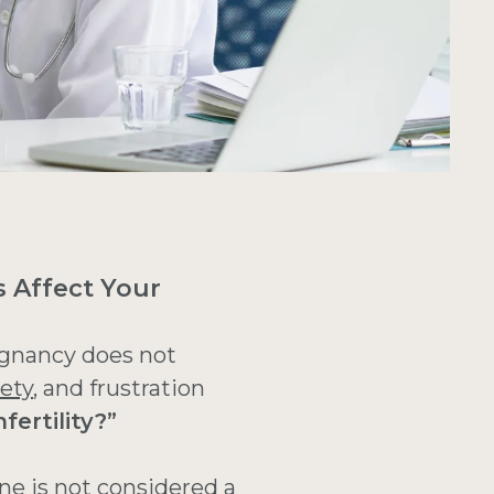
s Affect Your
egnancy does not
ety
, and frustration
fertility?”
ne is not considered a