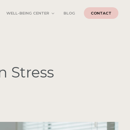
WELL-BEING CENTER
BLOG
CONTACT
n Stress