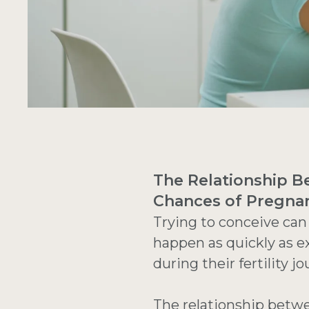
The Relationship Be
Chances of Pregna
Trying to conceive can
happen as quickly as e
during their fertility 
The relationship betw