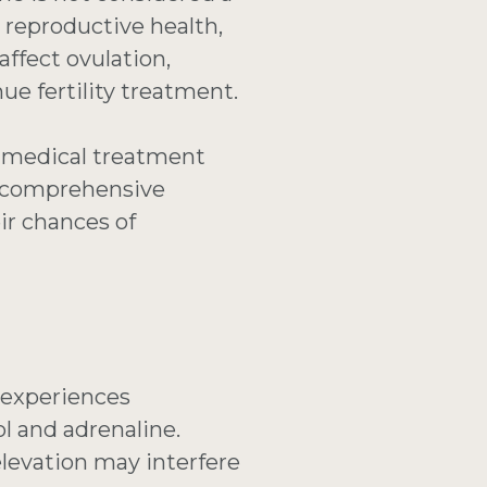
, reproductive health,
 affect ovulation,
ue fertility treatment.
ut medical treatment
de comprehensive
ir chances of
 experiences
ol and adrenaline.
levation may interfere