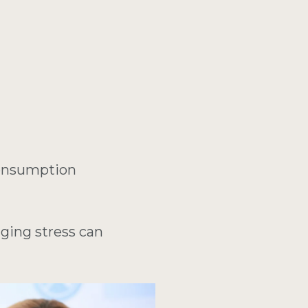
consumption
aging stress can