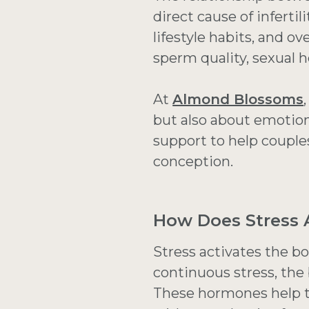
direct cause of inferti
lifestyle habits, and ov
sperm quality, sexual h
At
Almond Blossoms
but also about emotion
support to help couple
conception.
How Does Stress A
Stress activates the b
continuous stress, the 
These hormones help t