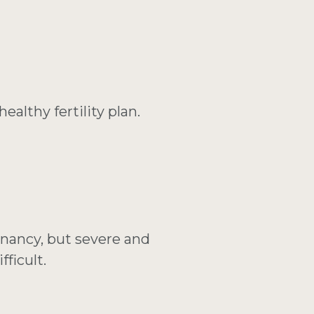
althy fertility plan.
gnancy, but severe and
ficult.