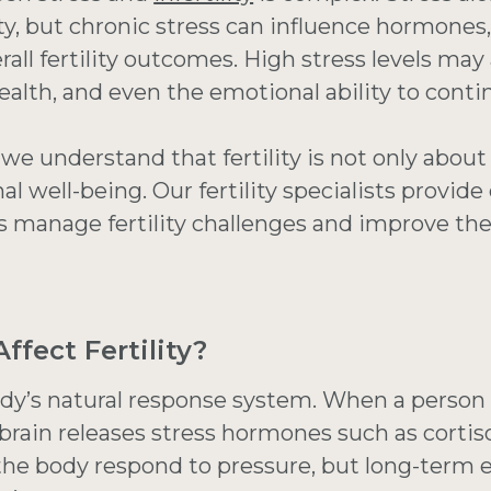
lity, but chronic stress can influence hormones
erall fertility outcomes. High stress levels may
ealth, and even the emotional ability to contin
, we understand that fertility is not only abo
al well-being. Our fertility specialists provi
s manage fertility challenges and improve the
ffect Fertility?
ody’s natural response system. When a person
brain releases stress hormones such as cortis
he body respond to pressure, but long-term e