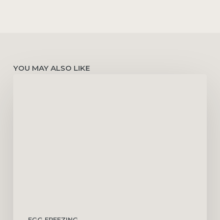
YOU MAY ALSO LIKE
How
to
Improve
Egg
Quality
with
PCOS
EGG FREEZING