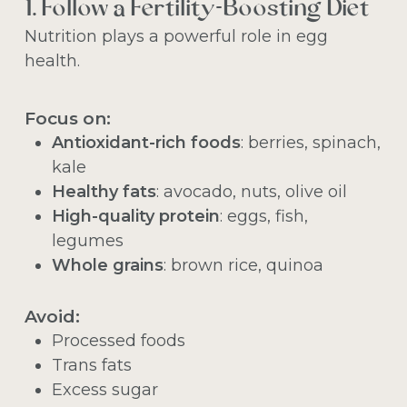
1. Follow a Fertility-Boosting Diet
Nutrition plays a powerful role in egg
health.
Focus on:
Antioxidant-rich foods
: berries, spinach,
kale
Healthy fats
: avocado, nuts, olive oil
High-quality protein
: eggs, fish,
legumes
Whole grains
: brown rice, quinoa
Avoid:
Processed foods
Trans fats
Excess sugar