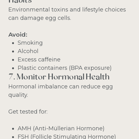
Habits
Environmental toxins and lifestyle choices
can damage egg cells.
Avoid:
Smoking
Alcohol
Excess caffeine
Plastic containers (BPA exposure)
7. Monitor Hormonal Health
Hormonal imbalance can reduce egg
quality.
Get tested for:
AMH (Anti-Müllerian Hormone)
FSH (Follicle Stimulating Hormone)