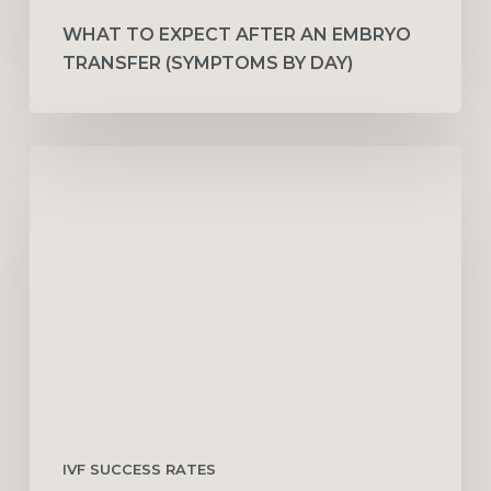
WHAT TO EXPECT AFTER AN EMBRYO
TRANSFER (SYMPTOMS BY DAY)
IVF
Success
Rates
by
Age:
30,
35,
40
&
45
IVF SUCCESS RATES