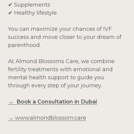
✔ Supplements
✔ Healthy lifestyle
You can maximize your chances of IVF
success and move closer to your dream of
parenthood.
At Almond Blossoms Care, we combine
fertility treatments with emotional and
mental health support to guide you
through every step of your journey.
→ Book a Consultation in Dubai
→
www.almondblossom.care