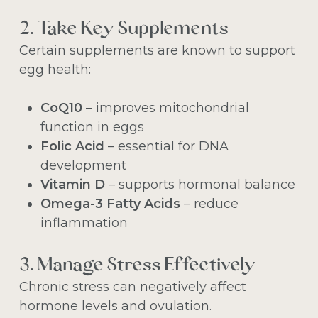
2. Take Key Supplements
Certain supplements are known to support
egg health:
CoQ10
– improves mitochondrial
function in eggs
Folic Acid
– essential for DNA
development
Vitamin D
– supports hormonal balance
Omega-3 Fatty Acids
– reduce
inflammation
3. Manage Stress Effectively
Chronic stress can negatively affect
hormone levels and ovulation.