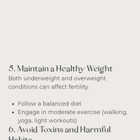
5. Maintain a Healthy Weight
Both underweight and overweight
conditions can affect fertility.
Follow a balanced diet
Engage in moderate exercise (walking,
yoga, light workouts)
6. Avoid Toxins and Harmful