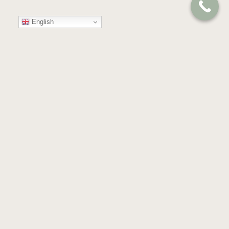
English
Your
Trusted
Partner
in
Compassion
and
Care
GET IN TOUCH
Almond Blossoms, Building 53,
Floor 4th & 5th, Dubai Health Care City,
Dubai, United Arab Emirates.