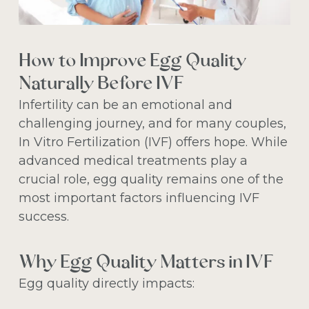
How to Improve Egg Quality
Naturally Before IVF
Infertility can be an emotional and
challenging journey, and for many couples,
In Vitro Fertilization (IVF) offers hope. While
advanced medical treatments play a
crucial role, egg quality remains one of the
most important factors influencing IVF
success.
Why Egg Quality Matters in IVF
Egg quality directly impacts: