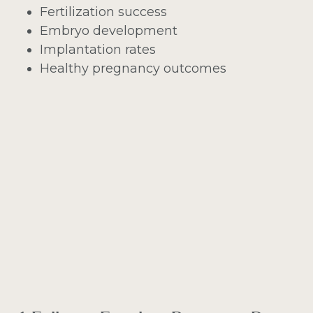
Fertilization success
Embryo development
Implantation rates
Healthy pregnancy outcomes