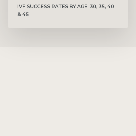
IVF SUCCESS RATES BY AGE: 30, 35, 40
& 45