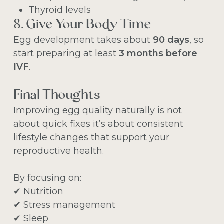
Thyroid levels
8. Give Your Body Time
Egg development takes about
90 days
, so
start preparing at least
3 months before
IVF
.
Final Thoughts
Improving egg quality naturally is not
about quick fixes it’s about consistent
lifestyle changes that support your
reproductive health.
By focusing on:
✔ Nutrition
✔ Stress management
✔ Sleep