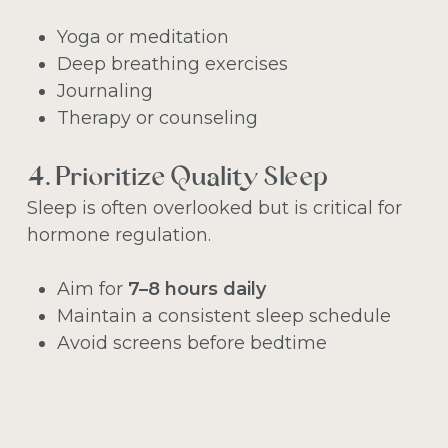
Yoga or meditation
Deep breathing exercises
Journaling
Therapy or counseling
4. Prioritize Quality Sleep
Sleep is often overlooked but is critical for
hormone regulation.
Aim for
7–8 hours daily
Maintain a consistent sleep schedule
Avoid screens before bedtime