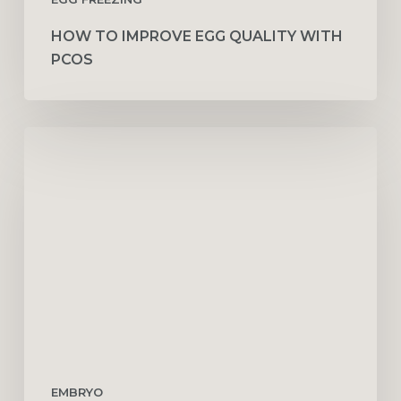
HOW TO IMPROVE EGG QUALITY WITH
PCOS
What
to
Expect
After
an
Embryo
Transfer
(Symptoms
by
Day)
EMBRYO