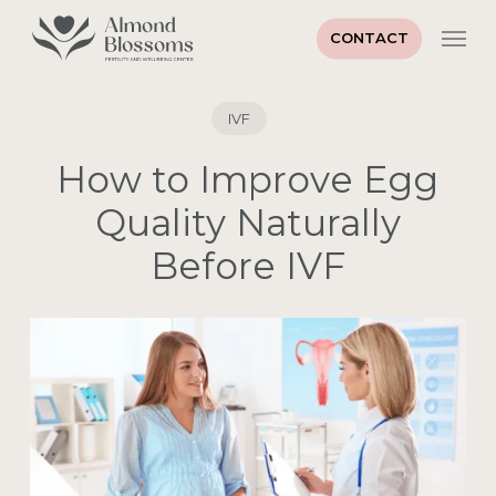
Skip
Men
to
CONTACT
main
Close
content
Menu
IVF
How to Improve Egg
Quality Naturally
Before IVF