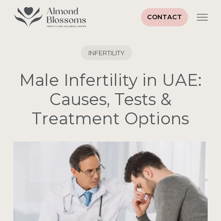
Skip
Men
to
CONTACT
main
content
INFERTILITY
Male Infertility in UAE:
Causes, Tests &
Treatment Options