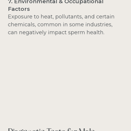
7. Environmental & Occupational
Factors
Exposure to heat, pollutants, and certain
chemicals, common in some industries,
can negatively impact sperm health.