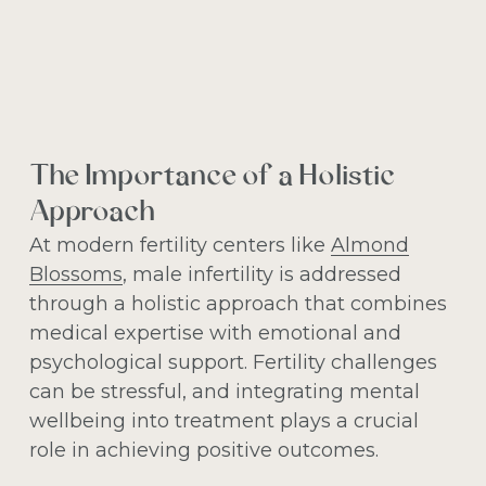
The Importance of a Holistic
Approach
At modern fertility centers like
Almond
Blossoms
, male infertility is addressed
through a holistic approach that combines
medical expertise with emotional and
psychological support. Fertility challenges
can be stressful, and integrating mental
wellbeing into treatment plays a crucial
role in achieving positive outcomes.