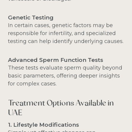
Genetic Testing
In certain cases, genetic factors may be
responsible for infertility, and specialized
testing can help identify underlying causes.
Advanced Sperm Function Tests
These tests evaluate sperm quality beyond
basic parameters, offering deeper insights
for complex cases.
Treatment Options Available in
UAE
1. Lifestyle Modifications