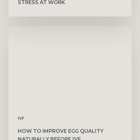
STRESS AT WORK
How
to
Improve
Egg
Quality
Naturally
Before
IVF
IVF
HOW TO IMPROVE EGG QUALITY
NATURALLY BEFORE IVF