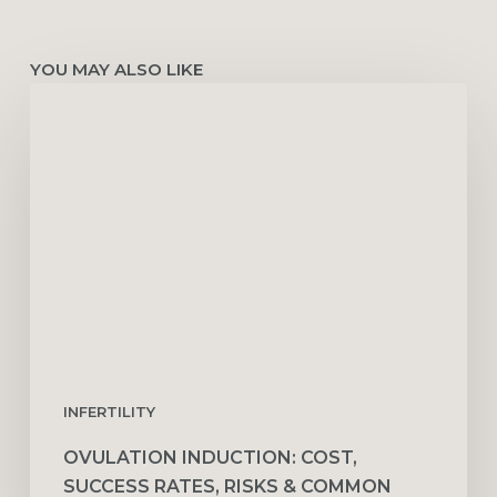
YOU MAY ALSO LIKE
Ovulation
Induction:
Cost,
Success
Rates,
Risks
&
Common
Medications
INFERTILITY
OVULATION INDUCTION: COST,
SUCCESS RATES, RISKS & COMMON