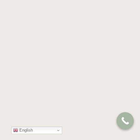
English