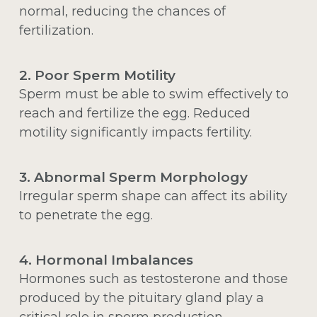
normal, reducing the chances of
fertilization.
2. Poor Sperm Motility
Sperm must be able to swim effectively to
reach and fertilize the egg. Reduced
motility significantly impacts fertility.
3. Abnormal Sperm Morphology
Irregular sperm shape can affect its ability
to penetrate the egg.
4. Hormonal Imbalances
Hormones such as testosterone and those
produced by the pituitary gland play a
critical role in sperm production.