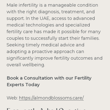
Male infertility is a manageable condition
with the right diagnosis, treatment, and
support. In the UAE, access to advanced
medical technologies and specialized
fertility care has made it possible for many
couples to successfully start their families.
Seeking timely medical advice and
adopting a proactive approach can
significantly improve fertility outcomes and
overall wellbeing.
Book a Consultation with our Fertility
Experts Today
Web:
https://almondblossoms.care/