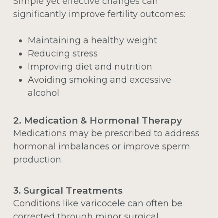
Simple yet effective changes can
significantly improve fertility outcomes:
Maintaining a healthy weight
Reducing stress
Improving diet and nutrition
Avoiding smoking and excessive
alcohol
2. Medication & Hormonal Therapy
Medications may be prescribed to address
hormonal imbalances or improve sperm
production.
3. Surgical Treatments
Conditions like varicocele can often be
corrected through minor surgical