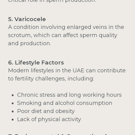
5. Varicocele
A condition involving enlarged veins in the
scrotum, which can affect sperm quality
and production.
6. Lifestyle Factors
Modern lifestyles in the UAE can contribute
to fertility challenges, including:
Chronic stress and long working hours
Smoking and alcohol consumption
Poor diet and obesity
Lack of physical activity