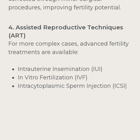
procedures, improving fertility potential.
4. Assisted Reproductive Techniques
(ART)
For more complex cases, advanced fertility
treatments are available:
Intrauterine Insemination (IUI)
In Vitro Fertilization (IVF)
Intracytoplasmic Sperm Injection (ICSI)