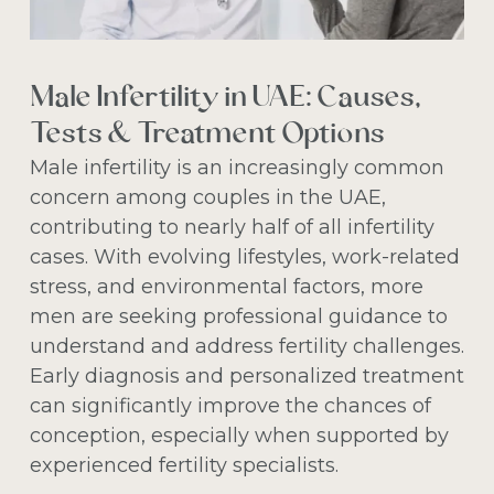
Male Infertility in UAE: Causes,
Tests & Treatment Options
Male infertility is an increasingly common
concern among couples in the UAE,
contributing to nearly half of all infertility
cases. With evolving lifestyles, work-related
stress, and environmental factors, more
men are seeking professional guidance to
understand and address fertility challenges.
Early diagnosis and personalized treatment
can significantly improve the chances of
conception, especially when supported by
experienced fertility specialists.