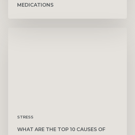
MEDICATIONS
What
Are
the
Top
10
Causes
of
Stress
at
Work
STRESS
WHAT ARE THE TOP 10 CAUSES OF