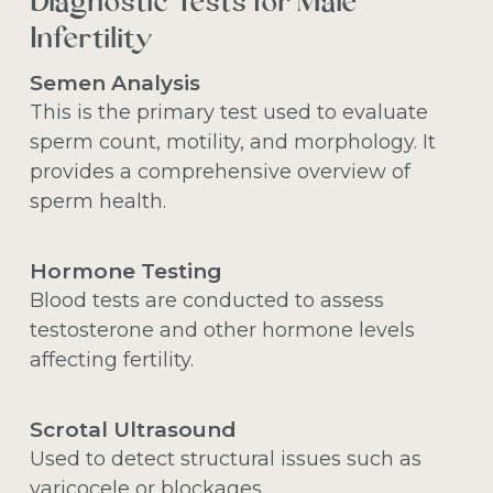
Diagnostic Tests for Male
Infertility
Semen Analysis
This is the primary test used to evaluate
sperm count, motility, and morphology. It
provides a comprehensive overview of
sperm health.
Hormone Testing
Blood tests are conducted to assess
testosterone and other hormone levels
affecting fertility.
Scrotal Ultrasound
Used to detect structural issues such as
varicocele or blockages.