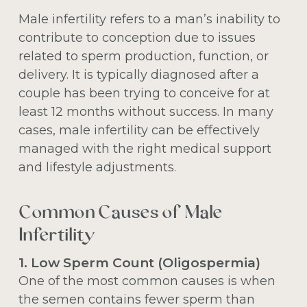
Male infertility refers to a man’s inability to
contribute to conception due to issues
related to sperm production, function, or
delivery. It is typically diagnosed after a
couple has been trying to conceive for at
least 12 months without success. In many
cases, male infertility can be effectively
managed with the right medical support
and lifestyle adjustments.
Common Causes of Male
Infertility
1. Low Sperm Count (Oligospermia)
One of the most common causes is when
the semen contains fewer sperm than