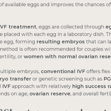
f available eggs and improves the chances of
IVF treatment
, eggs are collected through
eg
e placed with each egg in a laboratory dish. T
e egg, forming
resulting embryos
that can l
 method is often recommended for couples w
rtility, or
women with normal ovarian rese
ultiple embryos,
conventional IVF
offers flex
ryo transfer
or genetic screening such as
PG
 IVF
approach with relatively
high success r
ends on age,
ovarian reserve
, and overall ferti