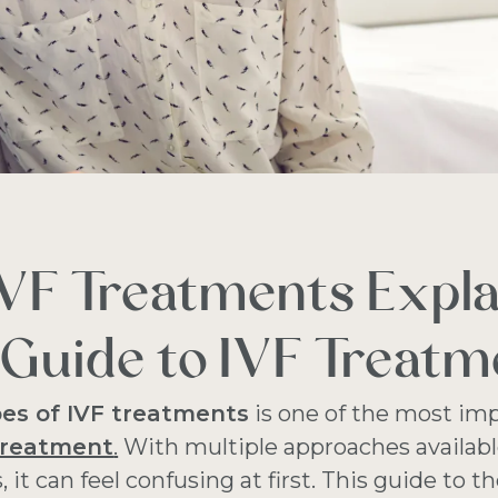
IVF Treatments Expla
Guide to IVF Treatm
pes of IVF treatments
is one of the most imp
treatment
.
With multiple approaches availabl
s, it can feel confusing at first. This guide to t