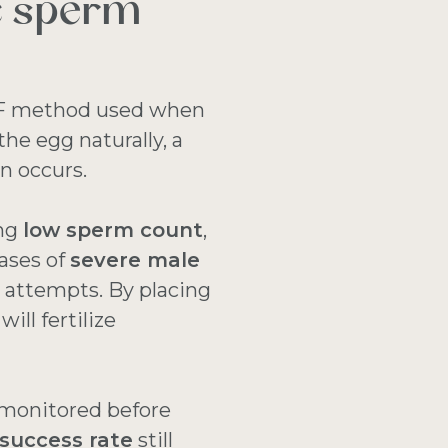
c sperm
 IVF method used when
the egg naturally, a
on occurs.
ing
low sperm count
,
ases of
severe male
F
attempts. By placing
ill fertilize
monitored before
success rate
still