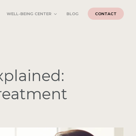
WELL-BEING CENTER
BLOG
CONTACT
xplained:
Treatment