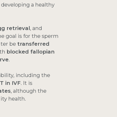
 developing a healthy
g retrieval
, and
he goal is for the sperm
ater be
transferred
ith
blocked fallopian
rve
.
ibility, including the
T in IVF
. It is
ates
, although the
lity health.