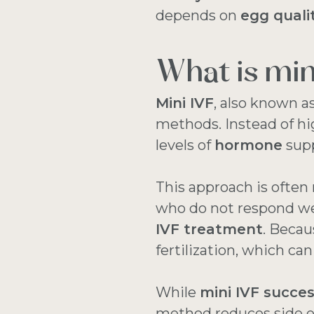
depends on
egg quali
What is min
Mini IVF
, also known a
methods. Instead of hi
levels of
hormone
supp
This approach is oft
who do not respond wel
IVF treatment
. Beca
fertilization, which ca
While
mini IVF succes
method reduces side e