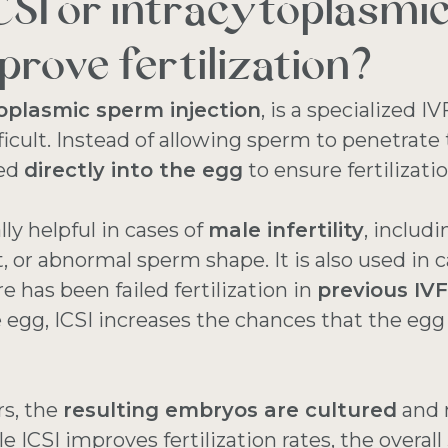
CSI or intracytoplasmi
prove fertilization?
oplasmic sperm injection
, is a specialized
fficult. Instead of allowing sperm to penetrate 
ted
directly into the egg
to ensure fertilizati
ly helpful in cases of
male infertility
, includ
r abnormal sperm shape. It is also used in c
 has been failed fertilization in
previous IV
 egg, ICSI increases the chances that the egg w
rs, the
resulting embryos are cultured
and 
le ICSI improves fertilization rates, the overall