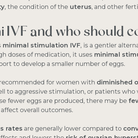
ty
, the condition of the
uterus
, and other ferti
i IVF and who should co
s
minimal stimulation IVF
, is a gentler altern
gh doses of medication, it uses
minimal stim
ort to develop a smaller number of eggs.
en recommended for women with
diminished o
l to aggressive stimulation, or patients who 
use fewer eggs are produced, there may be
fe
n affect overall outcomes.
s rates
are generally lower compared to
conv
ffects and lowers the
risk of ovarian hyper