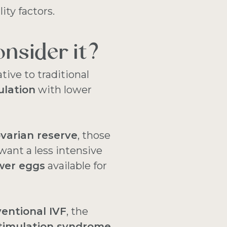
lity factors.
nsider it?
ative to traditional
ulation
with lower
varian reserve
, those
want a less intensive
wer eggs
available for
entional IVF
, the
stimulation syndrome