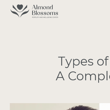
Skip
to
main
content
Types of
A Comple