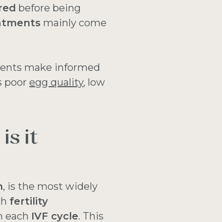
red
before being
eatments
mainly come
ients make informed
s poor
egg quality
, low
is it
n
, is the most widely
th
fertility
n each
IVF cycle
. This