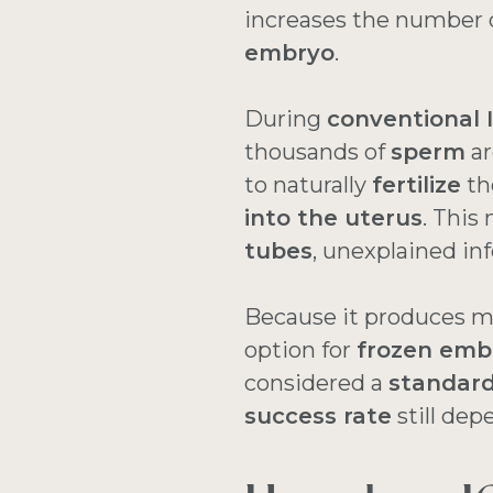
increases the number o
embryo
.
During
conventional 
thousands of
sperm
ar
to naturally
fertilize
th
into the uterus
. This
tubes
, unexplained infe
Because it produces m
option for
frozen emb
considered a
standard
success rate
still dep