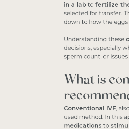
in a lab
to
fertilize t
selected for transfer.
down to how the eggs a
Understanding these
d
decisions, especially 
sperm count, or issues
What is con
recommen
Conventional IVF
, al
used method. In this a
medications
to
stimu