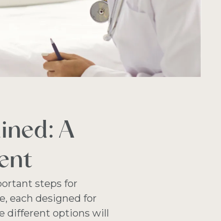
ined: A
ent
ortant steps for
e, each designed for
he different options will