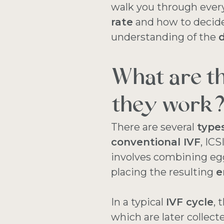
walk you through eve
rate
and how to decide 
understanding of the
d
What are t
they work
There are several
types
conventional IVF
, IC
involves combining eg
placing the resulting
e
In a typical
IVF cycle
, 
which are later collec