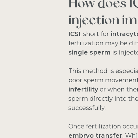
How does I
injection im
ICSI
, short for
intracyt
fertilization may be di
single sperm
is injec
This method is especial
poor sperm movement, o
infertility
or when there
sperm directly into the
successfully.
Once fertilization occu
embryo transfer
. Whi