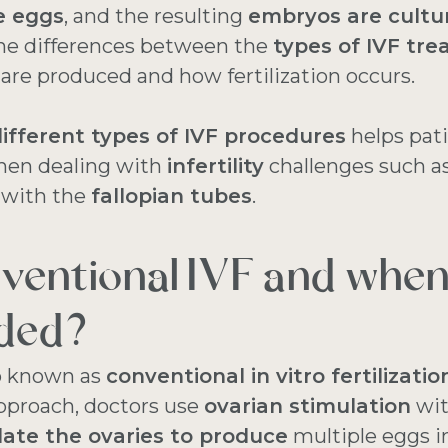
he eggs
, and the resulting
embryos are cultu
 The differences between the
types of IVF tr
re produced and how fertilization occurs.
ifferent types of IVF procedures
helps pat
when dealing with
infertility
challenges such a
 with the
fallopian tubes
.
ventional IVF and when 
ded?
so known as
conventional in vitro fertilizatio
pproach, doctors use
ovarian stimulation
wi
late the ovaries to produce
multiple eggs i