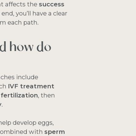
 affects the
success
nd, you’ll have a clear
om each path.
nd how do
ches include
ach
IVF treatment
 fertilization
, then
y
.
help develop eggs,
 combined with
sperm