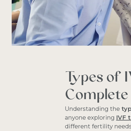
Types of 
Complete 
Understanding the
ty
anyone exploring
IVF 
different fertility need