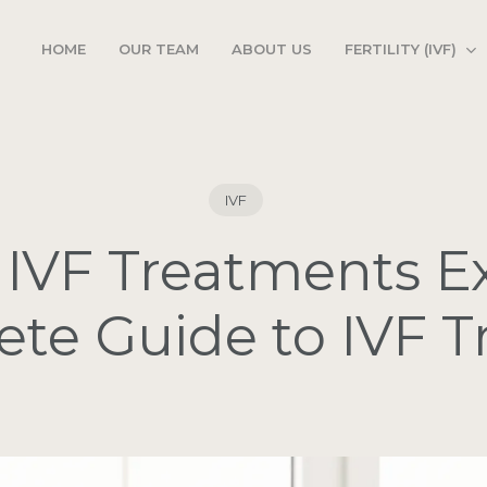
FERTILITY (IVF)
HOME
OUR TEAM
ABOUT US
IVF
 IVF Treatments E
te Guide to IVF 