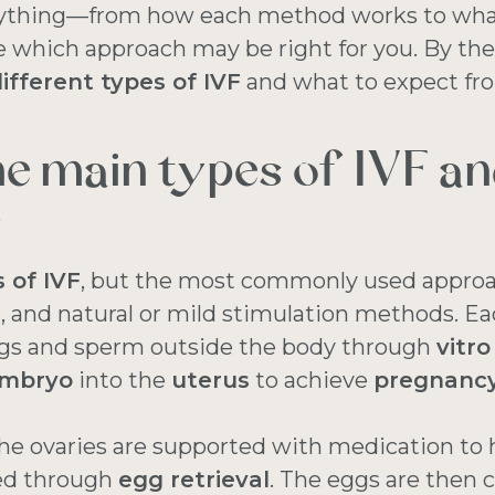
rything—from how each method works to what
which approach may be right for you. By the e
ifferent types of IVF
and what to expect fr
he main types of IVF a
?
 of IVF
, but the most commonly used approa
SI, and natural or mild stimulation methods. E
gs and sperm outside the body through
vitro
mbryo
into the
uterus
to achieve
pregnanc
the ovaries are supported with medication to 
ted through
egg retrieval
. The eggs are then