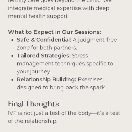
fertility care goes beyond the clinic. We
integrate medical expertise with deep
mental health support.
What to Expect in Our Sessions:
Safe & Confidential:
A judgment-free
zone for both partners.
Tailored Strategies:
Stress
management techniques specific to
your journey.
Relationship Building:
Exercises
designed to bring back the spark.
Final Thoughts
IVF is not just a test of the body—it’s a test
of the relationship.