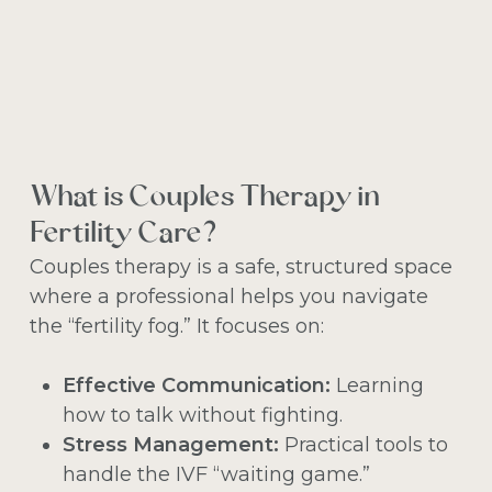
What is Couples Therapy in
Fertility Care?
Couples therapy is a safe, structured space
where a professional helps you navigate
the “fertility fog.” It focuses on:
Effective Communication:
Learning
how to talk without fighting.
Stress Management:
Practical tools to
handle the IVF “waiting game.”