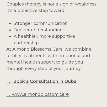
Couples therapy is not a sign of weakness.
It’s a proactive step toward:
Stronger communication
Deeper understanding
A healthier, more supportive
partnership
At Almond Blossoms Care, we combine
fertility treatments with emotional and
mental health support to guide you
through every step of your journey.
→ Book a Consultation in Dubai
→
www.almondblossom.care