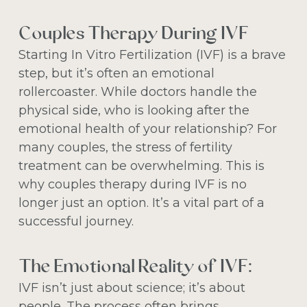
Couples Therapy During IVF
Starting In Vitro Fertilization (IVF) is a brave
step, but it’s often an emotional
rollercoaster. While doctors handle the
physical side, who is looking after the
emotional health of your relationship? For
many couples, the stress of fertility
treatment can be overwhelming. This is
why couples therapy during IVF is no
longer just an option. It’s a vital part of a
successful journey.
The Emotional Reality of IVF:
IVF isn’t just about science; it’s about
people. The process often brings