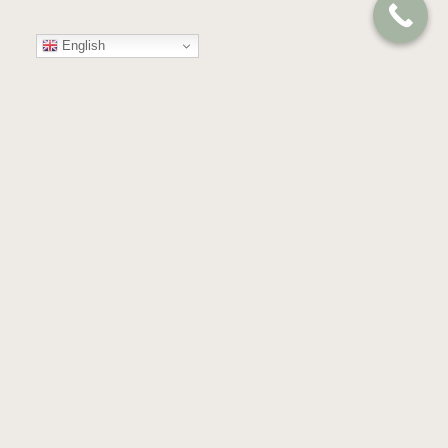
English
Your
Trusted
Partner
in
Compassion
and
Care
GET IN TOUCH
Almond Blossoms, Building 53,
Floor 4th & 5th, Dubai Health Care City,
Dubai, United Arab Emirates.