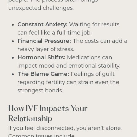
unexpected challenges:
Constant Anxiety:
Waiting for results
can feel like a full-time job.
Financial Pressure:
The costs can add a
heavy layer of stress.
Hormonal Shifts:
Medications can
impact mood and emotional stability.
The Blame Game:
Feelings of guilt
regarding fertility can strain even the
strongest bonds.
How IVF Impacts Your
Relationship
If you feel disconnected, you aren’t alone.
Common issues include: