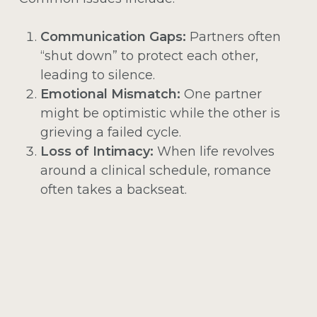
Communication Gaps:
Partners often
“shut down” to protect each other,
leading to silence.
Emotional Mismatch:
One partner
might be optimistic while the other is
grieving a failed cycle.
Loss of Intimacy:
When life revolves
around a clinical schedule, romance
often takes a backseat.