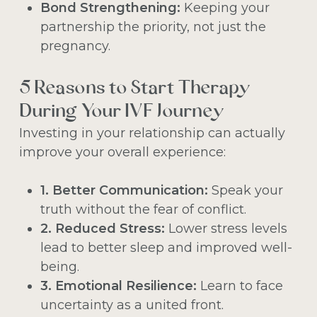
Bond Strengthening:
Keeping your
partnership the priority, not just the
pregnancy.
5 Reasons to Start Therapy
During Your IVF Journey
Investing in your relationship can actually
improve your overall experience:
1. Better Communication:
Speak your
truth without the fear of conflict.
2. Reduced Stress:
Lower stress levels
lead to better sleep and improved well-
being.
3. Emotional Resilience:
Learn to face
uncertainty as a united front.