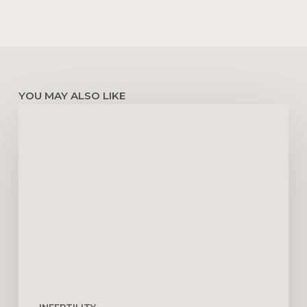
YOU MAY ALSO LIKE
Ovulation
Induction:
Cost,
Success
Rates,
Risks
&
Common
Medications
INFERTILITY