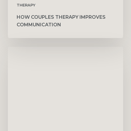
THERAPY
HOW COUPLES THERAPY IMPROVES
COMMUNICATION
Sperm
Freezing
in
Dubai:
A
Complete
Guide
for
Expats