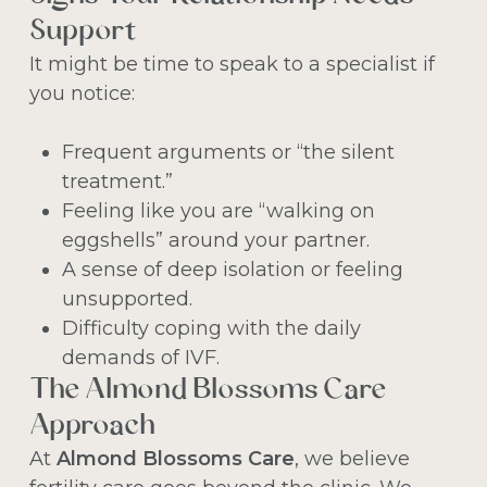
Support
It might be time to speak to a specialist if
you notice:
Frequent arguments or “the silent
treatment.”
Feeling like you are “walking on
eggshells” around your partner.
A sense of deep isolation or feeling
unsupported.
Difficulty coping with the daily
demands of IVF.
The Almond Blossoms Care
Approach
At
Almond Blossoms Care
, we believe