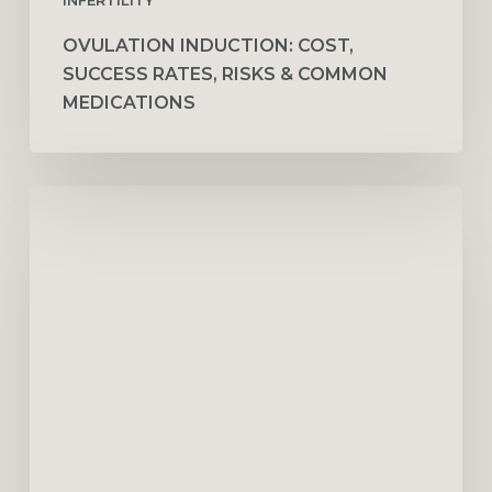
OVULATION INDUCTION: COST,
SUCCESS RATES, RISKS & COMMON
MEDICATIONS
How
Couples
Therapy
Improves
Communication