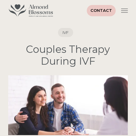
Skip
Men
to
CONTACT
main
content
IVF
Couples Therapy
During IVF