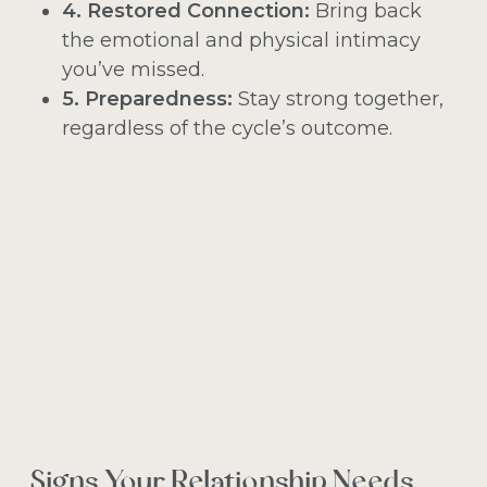
4. Restored Connection:
Bring back
the emotional and physical intimacy
you’ve missed.
5. Preparedness:
Stay strong together,
regardless of the cycle’s outcome.
Signs Your Relationship Needs