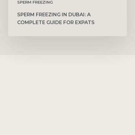
SPERM FREEZING
SPERM FREEZING IN DUBAI: A
COMPLETE GUIDE FOR EXPATS