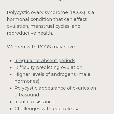
Polycystic ovary syndrome (PCOS) is a
hormonal condition that can affect
ovulation, menstrual cycles, and
reproductive health.
Women with PCOS may have:
Irregular or absent periods
Difficulty predicting ovulation
Higher levels of androgens (male
hormones)
Polycystic appearance of ovaries on
ultrasound
Insulin resistance
Challenges with egg release