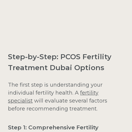
Step-by-Step: PCOS Fertility
Treatment Dubai Options
The first step is understanding your
individual fertility health. A
fertility
specialist
will evaluate several factors
before recommending treatment.
Step 1: Comprehensive Fertility