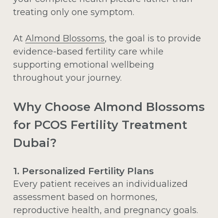
treating only one symptom.
At
Almond Blossoms
, the goal is to provide
evidence-based fertility care while
supporting emotional wellbeing
throughout your journey.
Why Choose Almond Blossoms
for PCOS Fertility Treatment
Dubai?
1. Personalized Fertility Plans
Every patient receives an individualized
assessment based on hormones,
reproductive health, and pregnancy goals.