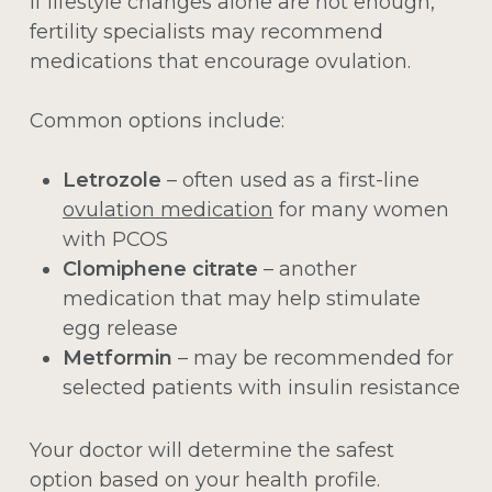
If lifestyle changes alone are not enough,
fertility specialists may recommend
medications that encourage ovulation.
Common options include:
Letrozole
– often used as a first-line
ovulation medication
for many women
with PCOS
Clomiphene citrate
– another
medication that may help stimulate
egg release
Metformin
– may be recommended for
selected patients with insulin resistance
Your doctor will determine the safest
option based on your health profile.