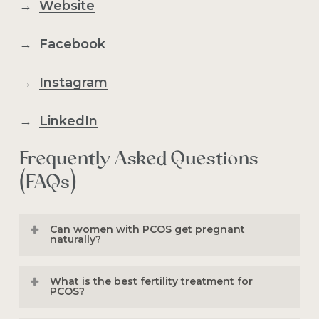
→
Website
→
Facebook
→
Instagram
→
LinkedIn
Frequently Asked Questions
(FAQs)
Can women with PCOS get pregnant
naturally?
Yes, many women with PCOS conceive
What is the best fertility treatment for
naturally. Pregnancy depends on factors
PCOS?
such as ovulation frequency, age,
egg