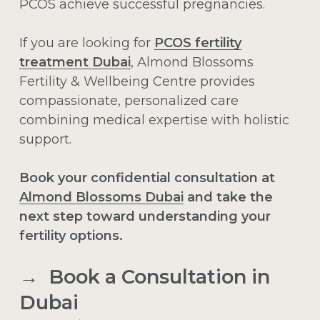
PCOS achieve successful pregnancies.
If you are looking for
PCOS fertility
treatment Dubai
, Almond Blossoms
Fertility & Wellbeing Centre provides
compassionate, personalized care
combining medical expertise with holistic
support.
Book your confidential consultation at
Almond Blossoms Dubai
and take the
next step toward understanding your
fertility options.
→ Book a Consultation in
Dubai