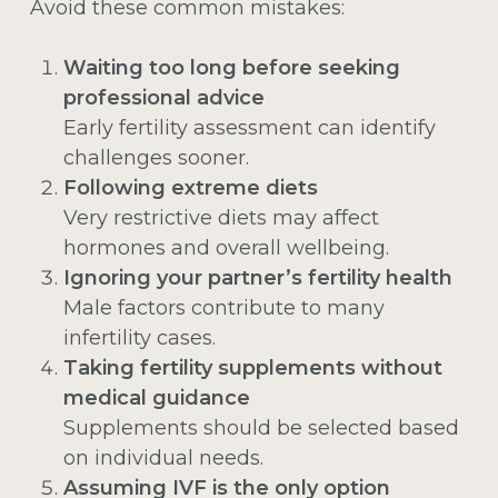
Avoid these common mistakes:
Waiting too long before seeking
professional advice
Early fertility assessment can identify
challenges sooner.
Following extreme diets
Very restrictive diets may affect
hormones and overall wellbeing.
Ignoring your partner’s fertility health
Male factors contribute to many
infertility cases.
Taking fertility supplements without
medical guidance
Supplements should be selected based
on individual needs.
Assuming IVF is the only option