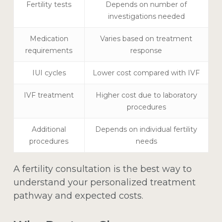
Fertility tests
Depends on number of
investigations needed
Medication
Varies based on treatment
requirements
response
IUI cycles
Lower cost compared with IVF
IVF treatment
Higher cost due to laboratory
procedures
Additional
Depends on individual fertility
procedures
needs
A fertility consultation is the best way to
understand your personalized treatment
pathway and expected costs.