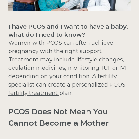
I have PCOS and I want to have a baby,
what do I need to know?
Women with PCOS can often achieve
pregnancy with the right support.
Treatment may include lifestyle changes,
ovulation medicines, monitoring, IUI, or IVF
depending on your condition. A fertility
specialist can create a personalized
PCOS
fertility treatment
plan.
PCOS Does Not Mean You
Cannot Become a Mother