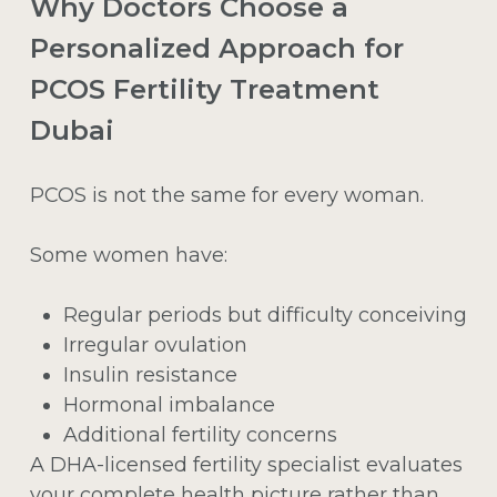
Why Doctors Choose a
Personalized Approach for
PCOS Fertility Treatment
Dubai
PCOS is not the same for every woman.
Some women have:
Regular periods but difficulty conceiving
Irregular ovulation
Insulin resistance
Hormonal imbalance
Additional fertility concerns
A DHA-licensed fertility specialist evaluates
your complete health picture rather than