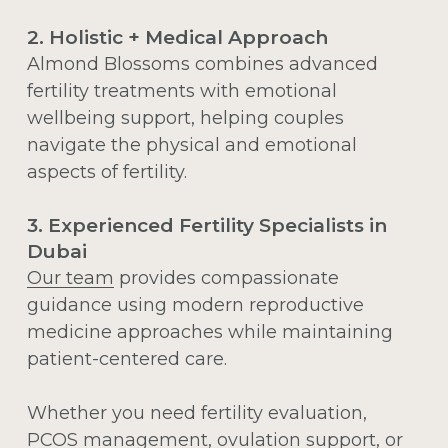
2. Holistic + Medical Approach
Almond Blossoms combines advanced
fertility treatments with emotional
wellbeing support, helping couples
navigate the physical and emotional
aspects of fertility.
3. Experienced Fertility Specialists in
Dubai
Our team
provides compassionate
guidance using modern reproductive
medicine approaches while maintaining
patient-centered care.
Whether you need fertility evaluation,
PCOS management
, ovulation support, or