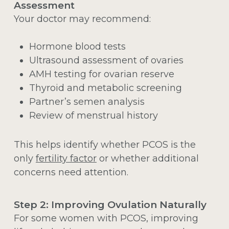
Assessment
Your doctor may recommend:
Hormone blood tests
Ultrasound assessment of ovaries
AMH testing for ovarian reserve
Thyroid and metabolic screening
Partner’s semen analysis
Review of menstrual history
This helps identify whether PCOS is the
only
fertility factor
or whether additional
concerns need attention.
Step 2: Improving Ovulation Naturally
For some women with PCOS, improving