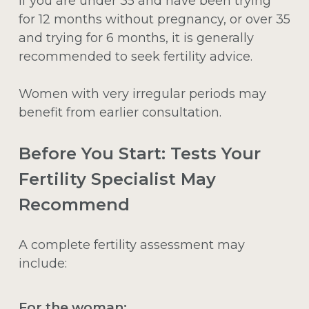
If you are under 35 and have been trying
for 12 months without pregnancy, or over 35
and trying for 6 months, it is generally
recommended to seek fertility advice.
Women with very irregular periods may
benefit from earlier consultation.
Before You Start: Tests Your
Fertility Specialist May
Recommend
A complete fertility assessment may
include:
For the woman: