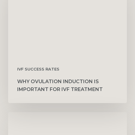
Is
Important
for
IVF
Treatment
IVF SUCCESS RATES
WHY OVULATION INDUCTION IS
IMPORTANT FOR IVF TREATMENT
Why
IUI
Fails:
8