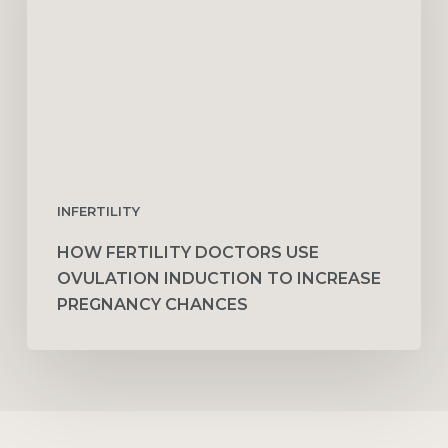
Ovulation
Induction
to
Increase
Pregnancy
Chances
INFERTILITY
HOW FERTILITY DOCTORS USE
OVULATION INDUCTION TO INCREASE
PREGNANCY CHANCES