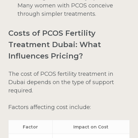
Many women with PCOS conceive
through simpler treatments.
Costs of PCOS Fertility
Treatment Dubai: What
Influences Pricing?
The cost of PCOS fertility treatment in
Dubai depends on the type of support
required.
Factors affecting cost include:
Factor
Impact on Cost