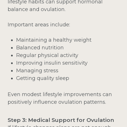
lifestyle habits can support hormonal
balance and ovulation.
Important areas include:
Maintaining a healthy weight
Balanced nutrition
Regular physical activity
Improving insulin sensitivity
Managing stress
Getting quality sleep
Even modest lifestyle improvements can
positively influence ovulation patterns.
Step 3: Medical Support for Ovulation