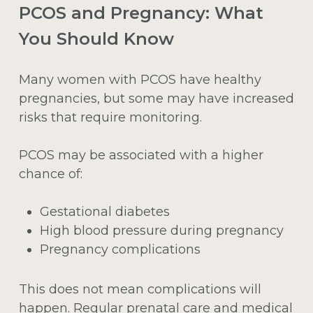
PCOS and Pregnancy: What
You Should Know
Many women with PCOS have healthy
pregnancies, but some may have increased
risks that require monitoring.
PCOS may be associated with a higher
chance of:
Gestational diabetes
High blood pressure during pregnancy
Pregnancy complications
This does not mean complications will
happen. Regular prenatal care and medical