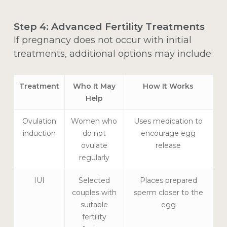
Step 4: Advanced Fertility Treatments
If pregnancy does not occur with initial
treatments, additional options may include:
Treatment
Who It May
How It Works
Help
Ovulation
Women who
Uses medication to
induction
do not
encourage egg
ovulate
release
regularly
IUI
Selected
Places prepared
couples with
sperm closer to the
suitable
egg
fertility