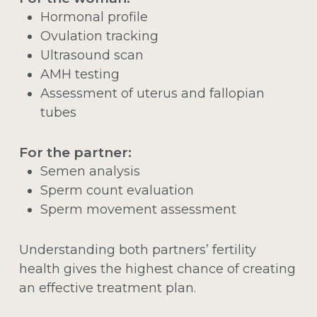
Hormonal profile
Ovulation tracking
Ultrasound scan
AMH testing
Assessment of uterus and fallopian
tubes
For the partner:
Semen analysis
Sperm count evaluation
Sperm movement assessment
Understanding both partners’ fertility
health gives the highest chance of creating
an effective treatment plan.