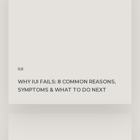
Common
Reasons,
Symptoms
&
What
to
Do
Next
IUI
WHY IUI FAILS: 8 COMMON REASONS,
SYMPTOMS & WHAT TO DO NEXT
How
Fertility
Doctors
Use