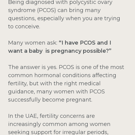
Being diagnosed with polycystic ovary
syndrome (PCOS) can bring many
questions, especially when you are trying
to conceive.
Many women ask:
“I have PCOS and I
want a baby is pregnancy possible?”
The answer is yes. PCOS is one of the most
common hormonal conditions affecting
fertility, but with the right medical
guidance, many women with PCOS
successfully become pregnant.
In the UAE, fertility concerns are
increasingly common among women
seeking support for irregular periods,