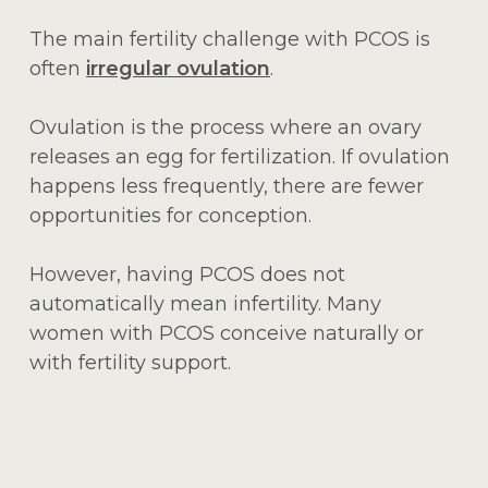
The main fertility challenge with PCOS is
often
irregular ovulation
.
Ovulation is the process where an ovary
releases an egg for fertilization. If ovulation
happens less frequently, there are fewer
opportunities for conception.
However, having PCOS does not
automatically mean infertility. Many
women with PCOS conceive naturally or
with fertility support.