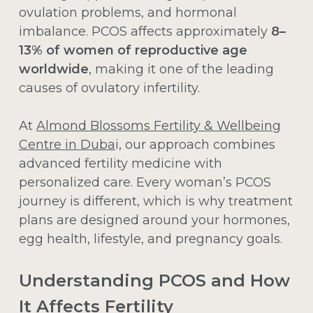
ovulation problems, and hormonal
imbalance. PCOS affects approximately
8–
13% of women of reproductive age
worldwide
, making it one of the leading
causes of ovulatory infertility.
At
Almond Blossoms Fertility & Wellbeing
Centre in Duba
i, our approach combines
advanced fertility medicine with
personalized care. Every woman’s PCOS
journey is different, which is why treatment
plans are designed around your hormones,
egg health, lifestyle, and pregnancy goals.
Understanding PCOS and How
It Affects Fertility