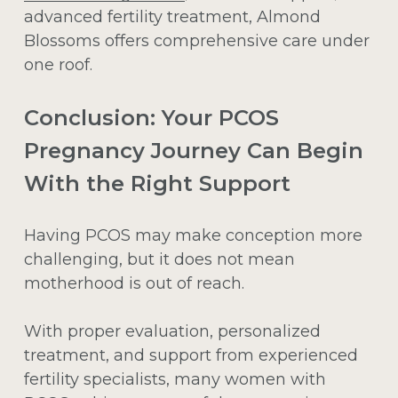
advanced fertility treatment, Almond
Blossoms offers comprehensive care under
one roof.
Conclusion: Your PCOS
Pregnancy Journey Can Begin
With the Right Support
Having PCOS may make conception more
challenging, but it does not mean
motherhood is out of reach.
With proper evaluation, personalized
treatment, and support from experienced
fertility specialists, many women with