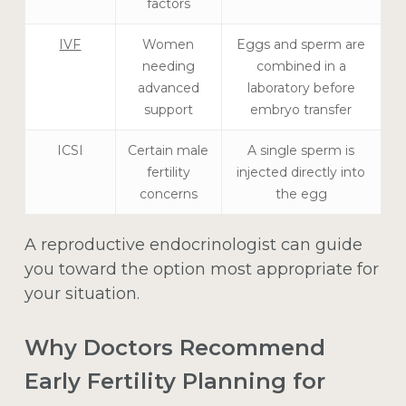
factors
IVF
Women
Eggs and sperm are
needing
combined in a
advanced
laboratory before
support
embryo transfer
ICSI
Certain male
A single sperm is
fertility
injected directly into
concerns
the egg
A reproductive endocrinologist can guide
you toward the option most appropriate for
your situation.
Why Doctors Recommend
Early Fertility Planning for