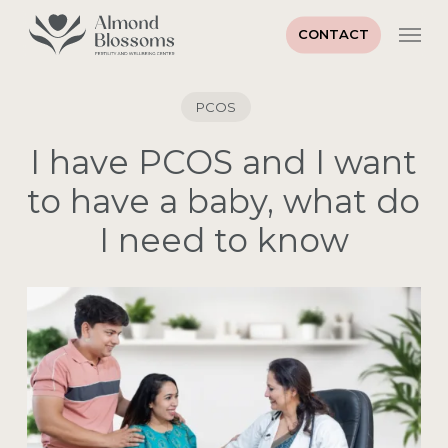
Skip
Men
to
CONTACT
main
Close
content
Menu
PCOS
I have PCOS and I want
to have a baby, what do
I need to know