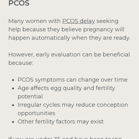
PCOS
Many women with
PCOS delay
seeking
help because they believe pregnancy will
happen automatically when they are ready.
However, early evaluation can be beneficial
because:
PCOS symptoms can change over time
Age affects egg quality and fertility
potential
Irregular cycles may reduce conception
opportunities
Other fertility factors may exist