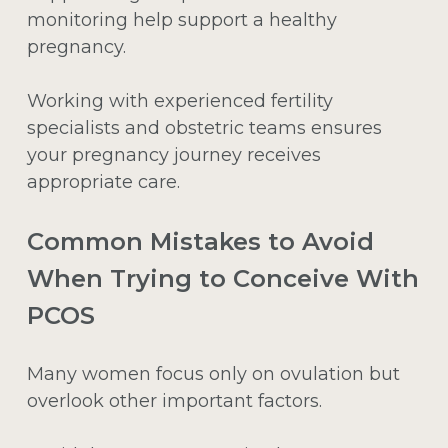
monitoring help support a healthy
pregnancy.
Working with experienced fertility
specialists and obstetric teams ensures
your pregnancy journey receives
appropriate care.
Common Mistakes to Avoid
When Trying to Conceive With
PCOS
Many women focus only on ovulation but
overlook other important factors.