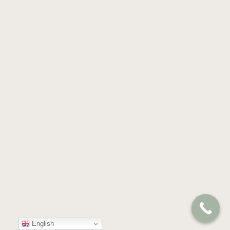
English