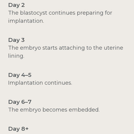
Day 2
The blastocyst continues preparing for
implantation.
Day 3
The embryo starts attaching to the uterine
lining.
Day 4–5
Implantation continues.
Day 6–7
The embryo becomes embedded.
Day 8+