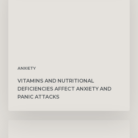
Deficiencies
Affect
Anxiety
and
Panic
Attacks
ANXIETY
VITAMINS AND NUTRITIONAL
DEFICIENCIES AFFECT ANXIETY AND
PANIC ATTACKS
The
Relationship
Between