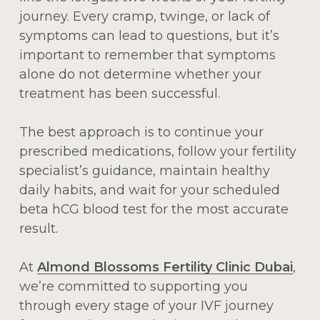
journey. Every cramp, twinge, or lack of
symptoms can lead to questions, but it’s
important to remember that symptoms
alone do not determine whether your
treatment has been successful.
The best approach is to continue your
prescribed medications, follow your fertility
specialist’s guidance, maintain healthy
daily habits, and wait for your scheduled
beta hCG blood test for the most accurate
result.
At
Almond Blossoms Fertility Clinic Dubai
,
we’re committed to supporting you
through every stage of your IVF journey