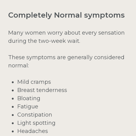
Completely Normal symptoms
Many women worry about every sensation
during the two-week wait.
These symptoms are generally considered
normal:
Mild cramps
Breast tenderness
Bloating
Fatigue
Constipation
Light spotting
Headaches