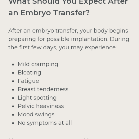
What Should You Expect After
an Embryo Transfer?
After an embryo transfer, your body begins
preparing for possible implantation. During
the first few days, you may experience:
Mild cramping
Bloating
Fatigue
Breast tenderness
Light spotting
Pelvic heaviness
Mood swings
No symptoms at all