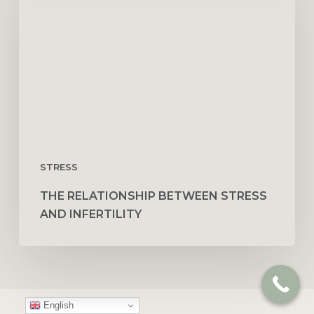
Stress
and
Infertility
STRESS
THE RELATIONSHIP BETWEEN STRESS
AND INFERTILITY
English