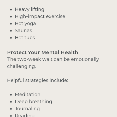
Heavy lifting
High-impact exercise
Hot yoga
Saunas
Hot tubs
Protect Your Mental Health
The two-week wait can be emotionally
challenging.
Helpful strategies include:
Meditation
Deep breathing
Journaling
Reading