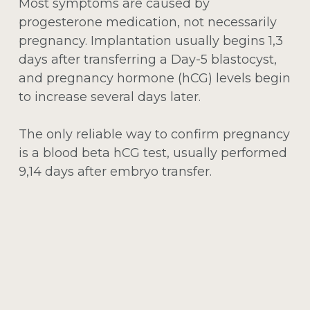
Most symptoms are caused by
progesterone medication, not necessarily
pregnancy. Implantation usually begins 1,3
days after transferring a Day-5 blastocyst,
and pregnancy hormone (hCG) levels begin
to increase several days later.
The only reliable way to confirm pregnancy
is a blood beta hCG test, usually performed
9,14 days after embryo transfer.