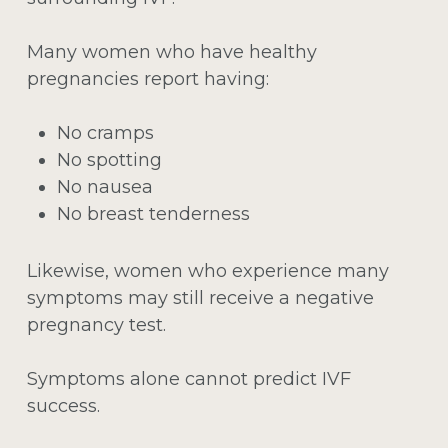
Many women who have healthy
pregnancies report having:
No cramps
No spotting
No nausea
No breast tenderness
Likewise, women who experience many
symptoms may still receive a negative
pregnancy test.
Symptoms alone cannot predict IVF
success.