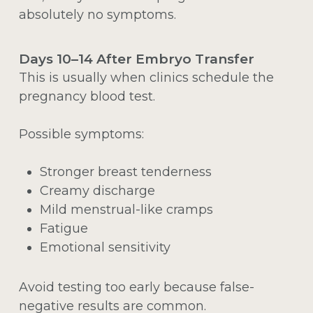
absolutely no symptoms.
Days 10–14 After Embryo Transfer
This is usually when clinics schedule the
pregnancy blood test.
Possible symptoms:
Stronger breast tenderness
Creamy discharge
Mild menstrual-like cramps
Fatigue
Emotional sensitivity
Avoid testing too early because false-
negative results are common.