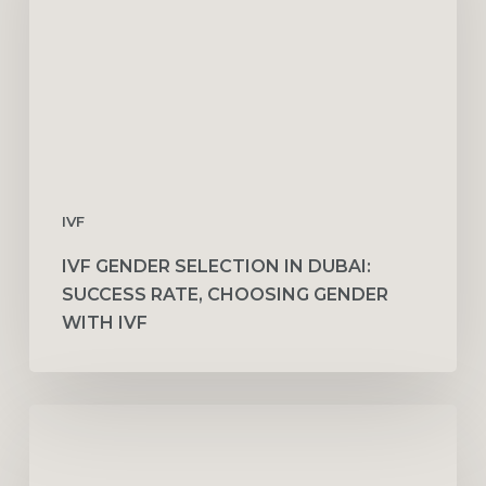
Dubai:
Success
Rate,
Choosing
Gender
with
IVF
IVF
IVF GENDER SELECTION IN DUBAI:
SUCCESS RATE, CHOOSING GENDER
WITH IVF
Vitamins
and
Nutritional