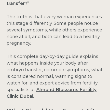
transfer?”
The truth is that every woman experiences
this stage differently. Some people notice
several symptoms, while others experience
none at all, and both can lead to a healthy
pregnancy.
This complete day-by-day guide explains
what happens inside your body after
embryo transfer, common symptoms, what
is considered normal, warning signs to
watch for, and expert advice from fertility
specialists at
Almond Blossoms Fertility
Clinic Dubai
.