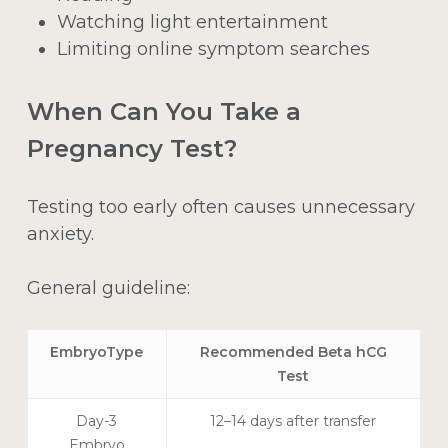
Watching light entertainment
Limiting online symptom searches
When Can You Take a
Pregnancy Test?
Testing too early often causes unnecessary
anxiety.
General guideline:
EmbryoType
Recommended Beta hCG
Test
Day-3
12–14 days after transfer
Embryo