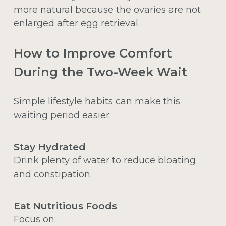
more natural because the ovaries are not
enlarged after egg retrieval.
How to Improve Comfort
During the Two-Week Wait
Simple lifestyle habits can make this
waiting period easier:
Stay Hydrated
Drink plenty of water to reduce bloating
and constipation.
Eat Nutritious Foods
Focus on: