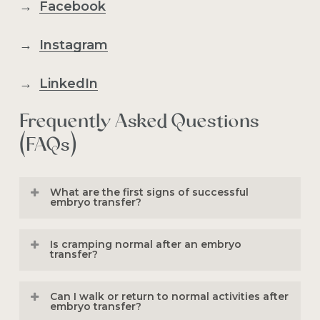
→
Facebook
→
Instagram
→
LinkedIn
Frequently Asked Questions
(FAQs)
What are the first signs of successful
embryo transfer?
Possible early signs include mild
Is cramping normal after an embryo
cramping, light spotting, breast
transfer?
tenderness, fatigue, bloating, or
Yes. Mild cramping or pelvic pressure is
increased vaginal discharge. However,
Can I walk or return to normal activities after
common after both fresh and
frozen
embryo transfer?
many successful pregnancies have no