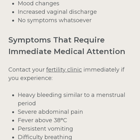
Mood changes
Increased vaginal discharge
No symptoms whatsoever
Symptoms That Require
Immediate Medical Attention
Contact your
fertility clinic
immediately if
you experience:
Heavy bleeding similar to a menstrual
period
Severe abdominal pain
Fever above 38°C
Persistent vomiting
Difficulty breathing