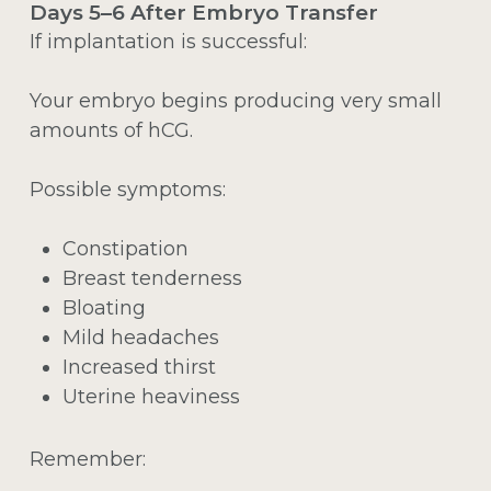
Days 5–6 After Embryo Transfer
If implantation is successful:
Your embryo begins producing very small
amounts of hCG.
Possible symptoms:
Constipation
Breast tenderness
Bloating
Mild headaches
Increased thirst
Uterine heaviness
Remember: