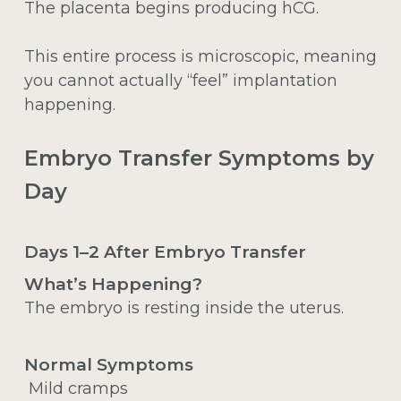
The placenta begins producing hCG.
This entire process is microscopic, meaning
you cannot actually “feel” implantation
happening.
Embryo Transfer Symptoms by
Day
Days 1–2 After Embryo Transfer
What’s Happening?
The embryo is resting inside the uterus.
Normal Symptoms
Mild cramps