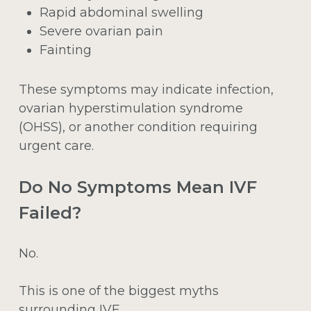
Rapid abdominal swelling
Severe ovarian pain
Fainting
These symptoms may indicate infection,
ovarian hyperstimulation syndrome
(OHSS), or another condition requiring
urgent care.
Do No Symptoms Mean IVF
Failed?
No.
This is one of the biggest myths
surrounding IVF.