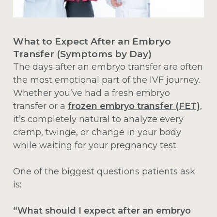
What to Expect After an Embryo
Transfer (Symptoms by Day)
The days after an embryo transfer are often
the most emotional part of the IVF journey.
Whether you’ve had a fresh embryo
transfer or a
frozen embryo transfer (FET)
,
it’s completely natural to analyze every
cramp, twinge, or change in your body
while waiting for your pregnancy test.
One of the biggest questions patients ask
is:
“What should I expect after an embryo