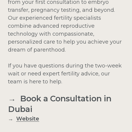
from your first consultation to embryo
transfer, pregnancy testing, and beyond.
Our experienced fertility specialists
combine advanced reproductive
technology with compassionate,
personalized care to help you achieve your
dream of parenthood.
If you have questions during the two-week
wait or need expert fertility advice, our
team is here to help.
→ Book a Consultation in
Dubai
→
Website