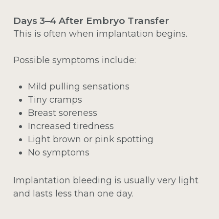
Days 3–4 After Embryo Transfer
This is often when implantation begins.
Possible symptoms include:
Mild pulling sensations
Tiny cramps
Breast soreness
Increased tiredness
Light brown or pink spotting
No symptoms
Implantation bleeding is usually very light
and lasts less than one day.