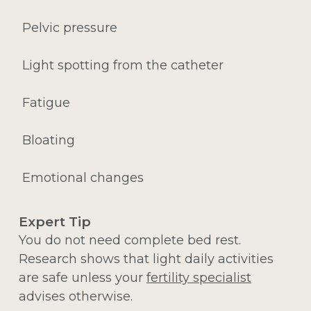
Pelvic pressure
Light spotting from the catheter
Fatigue
Bloating
Emotional changes
Expert Tip
You do not need complete bed rest.
Research shows that light daily activities
are safe unless your
fertility specialist
advises otherwise.