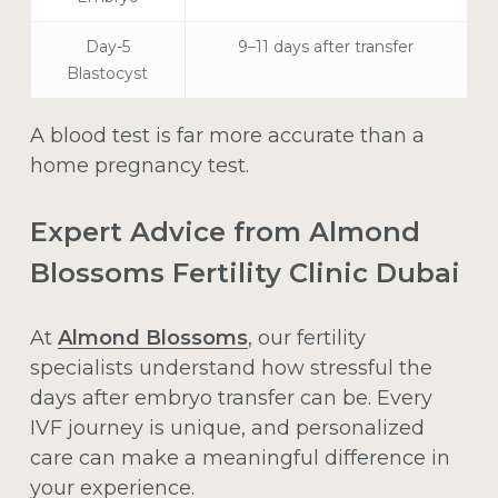
Day-5
9–11 days after transfer
Blastocyst
A blood test is far more accurate than a
home pregnancy test.
Expert Advice from Almond
Blossoms Fertility Clinic Dubai
At
Almond Blossoms
, our fertility
specialists understand how stressful the
days after embryo transfer can be. Every
IVF journey is unique, and personalized
care can make a meaningful difference in
your experience.