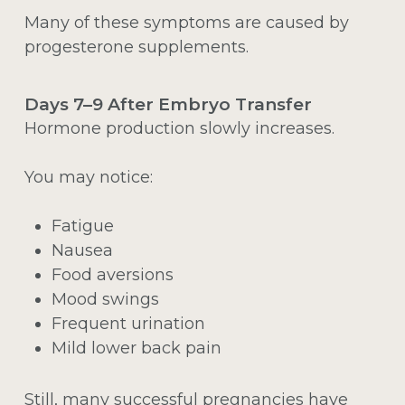
Many of these symptoms are caused by
progesterone supplements.
Days 7–9 After Embryo Transfer
Hormone production slowly increases.
You may notice:
Fatigue
Nausea
Food aversions
Mood swings
Frequent urination
Mild lower back pain
Still, many successful pregnancies have