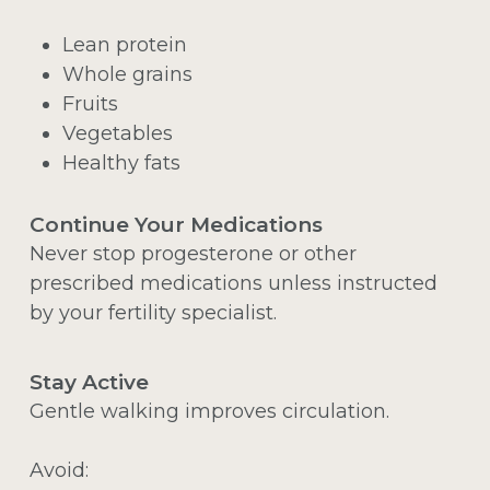
Lean protein
Whole grains
Fruits
Vegetables
Healthy fats
Continue Your Medications
Never stop progesterone or other
prescribed medications unless instructed
by your fertility specialist.
Stay Active
Gentle walking improves circulation.
Avoid: