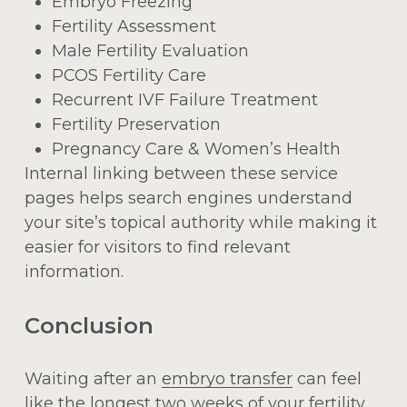
Embryo Freezing
Fertility Assessment
Male Fertility Evaluation
PCOS Fertility Care
Recurrent IVF Failure Treatment
Fertility Preservation
Pregnancy Care & Women’s Health
Internal linking between these service
pages helps search engines understand
your site’s topical authority while making it
easier for visitors to find relevant
information.
Conclusion
Waiting after an
embryo transfer
can feel
like the longest two weeks of your fertility