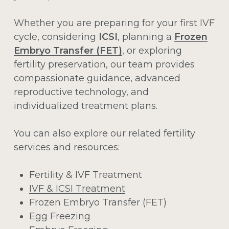
Whether you are preparing for your first IVF
cycle, considering
ICSI
, planning a
Frozen
Embryo Transfer (FET)
, or exploring
fertility preservation, our team provides
compassionate guidance, advanced
reproductive technology, and
individualized treatment plans.
You can also explore our related fertility
services and resources:
Fertility & IVF Treatment
IVF & ICSI Treatment
Frozen Embryo Transfer (FET)
Egg Freezing