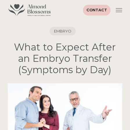
Skip
Men
to
CONTACT
main
Close
content
Menu
EMBRYO
What to Expect After
an Embryo Transfer
(Symptoms by Day)