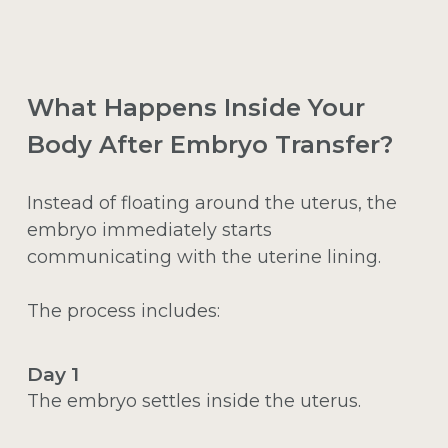
What Happens Inside Your
Body After Embryo Transfer?
Instead of floating around the uterus, the
embryo immediately starts
communicating with the uterine lining.
The process includes:
Day 1
The embryo settles inside the uterus.