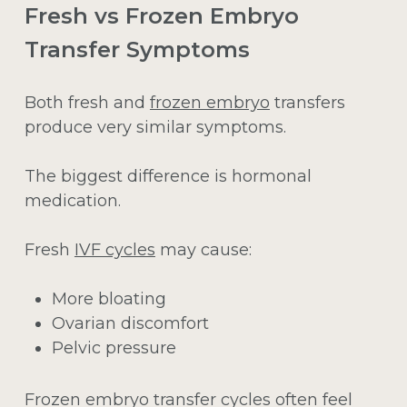
Fresh vs Frozen Embryo
Transfer Symptoms
Both fresh and
frozen embryo
transfers
produce very similar symptoms.
The biggest difference is hormonal
medication.
Fresh
IVF cycles
may cause:
More bloating
Ovarian discomfort
Pelvic pressure
Frozen embryo transfer cycles often feel