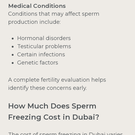
Medical Conditions
Conditions that may affect sperm
production include:
Hormonal disorders
Testicular problems
Certain infections
Genetic factors
A complete fertility evaluation helps
identify these concerns early.
How Much Does Sperm
Freezing Cost in Dubai?
The cost of sperm freezing in Dubai varies