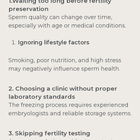
1.Waiting too long before fertility
preservation
Sperm quality can change over time,
especially with age or medical conditions.
Ignoring lifestyle factors
Smoking, poor nutrition, and high stress
may negatively influence sperm health.
2. Choosing a clinic without proper
laboratory standards
The freezing process requires experienced
embryologists and reliable storage systems.
3. Skipping fertility testing