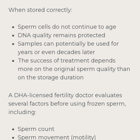
When stored correctly:
Sperm cells do not continue to age
DNA quality remains protected
Samples can potentially be used for
years or even decades later
The success of treatment depends
more on the original sperm quality than
on the storage duration
A DHA-licensed fertility doctor evaluates
several factors before using frozen sperm,
including:
Sperm count
Sperm movement (motility)