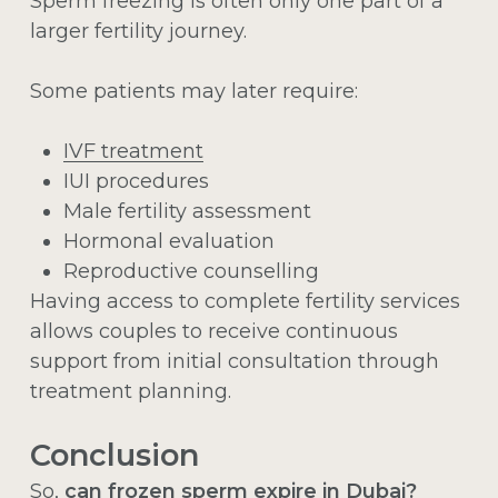
Sperm freezing is often only one part of a
larger fertility journey.
Some patients may later require:
IVF treatment
IUI procedures
Male fertility assessment
Hormonal evaluation
Reproductive counselling
Having access to complete fertility services
allows couples to receive continuous
support from initial consultation through
treatment planning.
Conclusion
So,
can frozen sperm expire in Dubai?