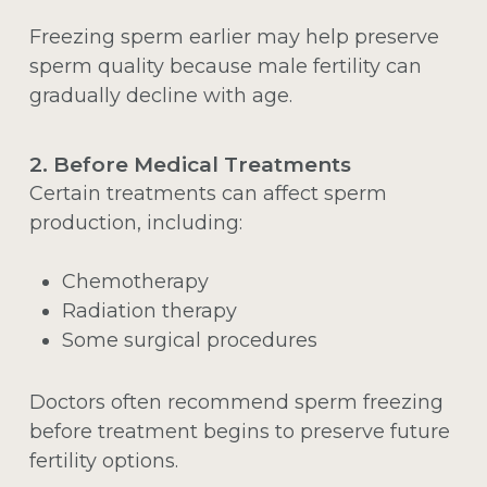
Freezing sperm earlier may help preserve
sperm quality because male fertility can
gradually decline with age.
2. Before Medical Treatments
Certain treatments can affect sperm
production, including:
Chemotherapy
Radiation therapy
Some surgical procedures
Doctors often recommend sperm freezing
before treatment begins to preserve future
fertility options.