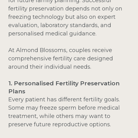
for future family planning. Successful
fertility preservation depends not only on
freezing technology but also on expert
evaluation, laboratory standards, and
personalised medical guidance.
At Almond Blossoms, couples receive
comprehensive fertility care designed
around their individual needs.
1. Personalised Fertility Preservation
Plans
Every patient has different fertility goals.
Some may freeze sperm before medical
treatment, while others may want to
preserve future reproductive options.