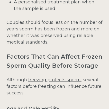
A personalised treatment plan when
the sample is used
Couples should focus less on the number of
years sperm has been frozen and more on
whether it was preserved using reliable
medical standards.
Factors That Can Affect Frozen
Sperm Quality Before Storage
Although
freezing protects sperm
, several
factors before freezing can influence future
success.
Age and Male Fertility