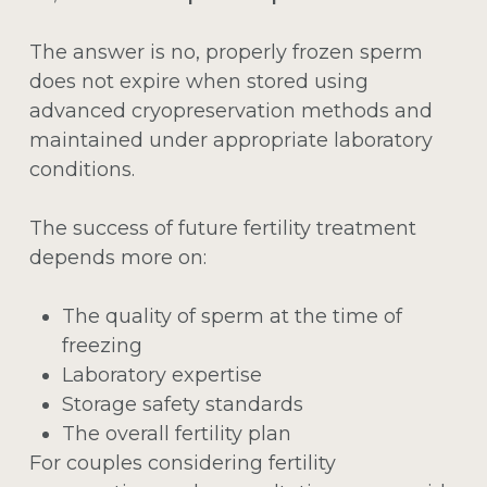
The answer is no, properly frozen sperm
does not expire when stored using
advanced cryopreservation methods and
maintained under appropriate laboratory
conditions.
The success of future fertility treatment
depends more on:
The quality of sperm at the time of
freezing
Laboratory expertise
Storage safety standards
The overall fertility plan
For couples considering fertility