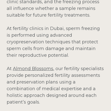
clinic standards, and the freezing process
all influence whether a sample remains
suitable for future fertility treatments.
At fertility clinics in Dubai, sperm freezing
is performed using advanced
cryopreservation techniques that protect
sperm cells from damage and maintain
their reproductive potential.
At
Almond Blossoms
, our fertility specialists
provide personalized fertility assessments
and preservation plans using a
combination of medical expertise and a
holistic approach designed around each
patient’s goals.