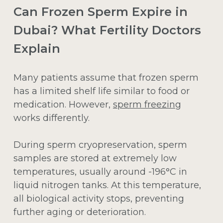
Can Frozen Sperm Expire in
Dubai? What Fertility Doctors
Explain
Many patients assume that frozen sperm
has a limited shelf life similar to food or
medication. However,
sperm freezing
works differently.
During sperm cryopreservation, sperm
samples are stored at extremely low
temperatures, usually around -196°C in
liquid nitrogen tanks. At this temperature,
all biological activity stops, preventing
further aging or deterioration.