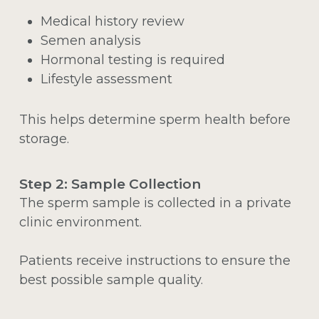
Medical history review
Semen analysis
Hormonal testing is required
Lifestyle assessment
This helps determine sperm health before
storage.
Step 2: Sample Collection
The sperm sample is collected in a private
clinic environment.
Patients receive instructions to ensure the
best possible sample quality.