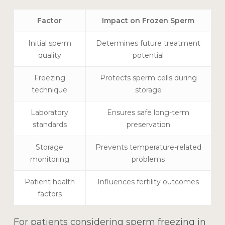
Factor
Impact on Frozen Sperm
Initial sperm
Determines future treatment
quality
potential
Freezing
Protects sperm cells during
technique
storage
Laboratory
Ensures safe long-term
standards
preservation
Storage
Prevents temperature-related
monitoring
problems
Patient health
Influences fertility outcomes
factors
For patients considering
sperm freezing in