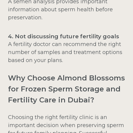
A semen analysis provides important
information about sperm health before
preservation.
4. Not discussing future fertility goals
A fertility doctor can recommend the right
number of samples and treatment options
based on your plans.
Why Choose Almond Blossoms
for Frozen Sperm Storage and
Fertility Care in Dubai?
Choosing the right fertility clinic is an
important decision when preserving sperm