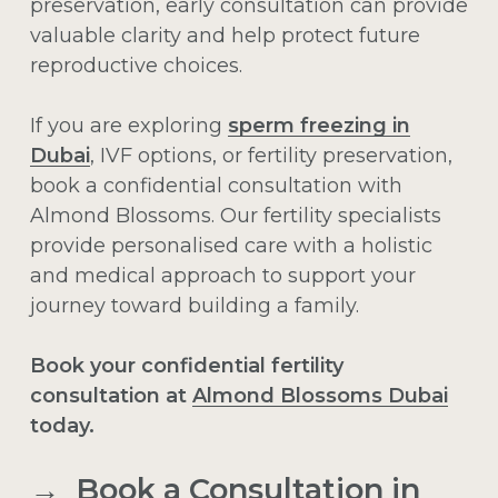
preservation, early consultation can provide
valuable clarity and help protect future
reproductive choices.
If you are exploring
sperm freezing in
Dubai
, IVF options, or fertility preservation,
book a confidential consultation with
Almond Blossoms. Our fertility specialists
provide personalised care with a holistic
and medical approach to support your
journey toward building a family.
Book your confidential fertility
consultation at
Almond Blossoms Dubai
today.
→ Book a Consultation in