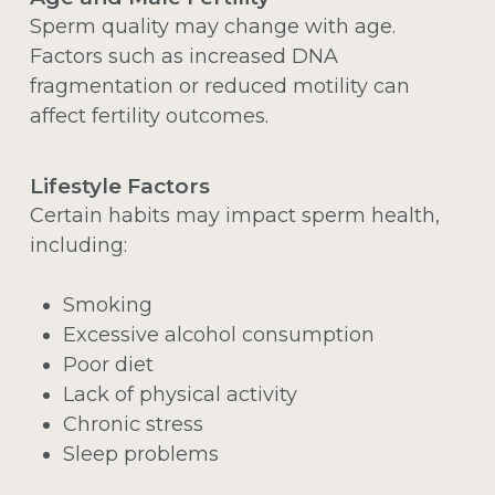
Sperm quality may change with age.
Factors such as increased DNA
fragmentation or reduced motility can
affect fertility outcomes.
Lifestyle Factors
Certain habits may impact sperm health,
including:
Smoking
Excessive alcohol consumption
Poor diet
Lack of physical activity
Chronic stress
Sleep problems