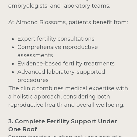
embryologists, and laboratory teams.
At Almond Blossoms, patients benefit from:
Expert fertility consultations
Comprehensive reproductive
assessments
Evidence-based fertility treatments
Advanced laboratory-supported
procedures
The clinic combines medical expertise with
a holistic approach, considering both
reproductive health and overall wellbeing.
3. Complete Fertility Support Under
One Roof