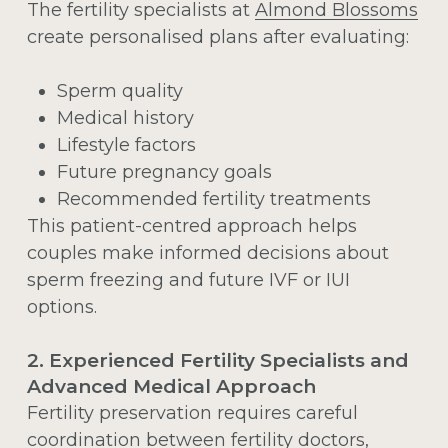
The fertility specialists at
Almond Blossoms
create personalised plans after evaluating:
Sperm quality
Medical history
Lifestyle factors
Future pregnancy goals
Recommended fertility treatments
This patient-centred approach helps
couples make informed decisions about
sperm freezing and future IVF or IUI
options.
2. Experienced Fertility Specialists and
Advanced Medical Approach
Fertility preservation requires careful
coordination between fertility doctors,