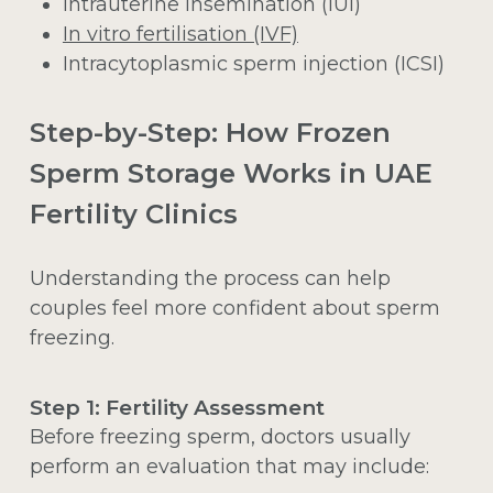
Intrauterine insemination (IUI)
In vitro fertilisation (IVF)
Intracytoplasmic sperm injection (ICSI)
Step-by-Step: How Frozen
Sperm Storage Works in UAE
Fertility Clinics
Understanding the process can help
couples feel more confident about sperm
freezing.
Step 1: Fertility Assessment
Before freezing sperm, doctors usually
perform an evaluation that may include: