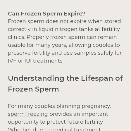
Can Frozen Sperm Expire?
Frozen sperm does not expire when stored
correctly in liquid nitrogen tanks at fertility
clinics. Properly frozen sperm can remain
usable for many years, allowing couples to
preserve fertility and use samples safely for
IVF or IUI treatments.
Understanding the Lifespan of
Frozen Sperm
For many couples planning pregnancy,
sperm freezing
provides an important
opportunity to protect future fertility.
Whether due to medical treatment,