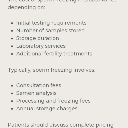
depending on:
Initial testing requirements
Number of samples stored
Storage duration
Laboratory services
Additional fertility treatments
Typically, sperm freezing involves:
Consultation fees
Semen analysis
Processing and freezing fees
Annual storage charges
Patients should discuss complete pricing