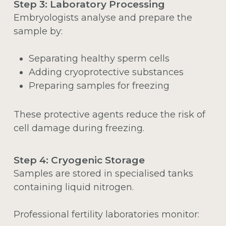
Step 3: Laboratory Processing
Embryologists analyse and prepare the
sample by:
Separating healthy sperm cells
Adding cryoprotective substances
Preparing samples for freezing
These protective agents reduce the risk of
cell damage during freezing.
Step 4: Cryogenic Storage
Samples are stored in specialised tanks
containing liquid nitrogen.
Professional fertility laboratories monitor: