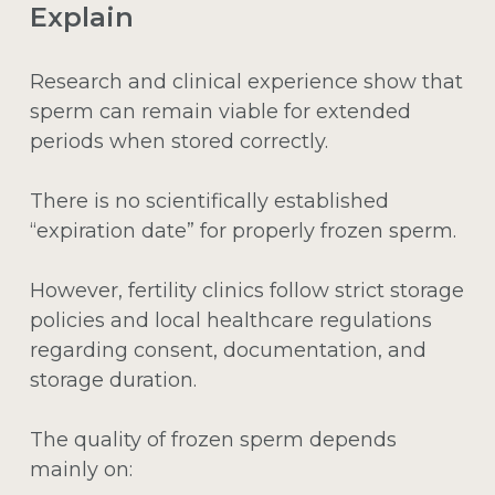
Explain
Research and clinical experience show that
sperm can remain viable for extended
periods when stored correctly.
There is no scientifically established
“expiration date” for properly frozen sperm.
However, fertility clinics follow strict storage
policies and local healthcare regulations
regarding consent, documentation, and
storage duration.
The quality of frozen sperm depends
mainly on: