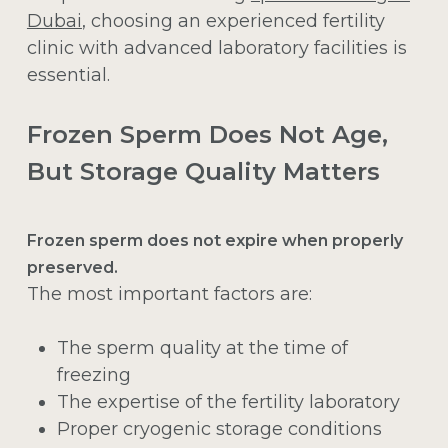
Dubai
, choosing an experienced fertility
clinic with advanced laboratory facilities is
essential.
Frozen Sperm Does Not Age,
But Storage Quality Matters
Frozen sperm does not expire when properly
preserved.
The most important factors are:
The sperm quality at the time of
freezing
The expertise of the fertility laboratory
Proper cryogenic storage conditions