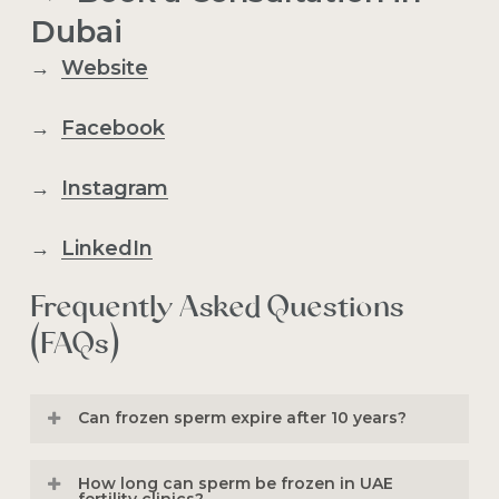
Dubai
→
Website
→
Facebook
→
Instagram
→
LinkedIn
Frequently Asked Questions
(FAQs)
Can frozen sperm expire after 10 years?
No,
frozen sperm
does not expire after
How long can sperm be frozen in UAE