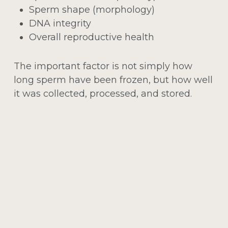
Sperm shape (morphology)
DNA integrity
Overall reproductive health
The important factor is not simply how
long sperm have been frozen, but how well
it was collected, processed, and stored.