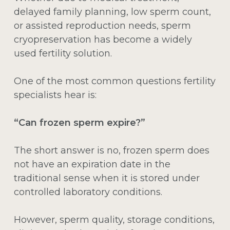
delayed family planning, low sperm count,
or assisted reproduction needs, sperm
cryopreservation has become a widely
used fertility solution.
One of the most common questions fertility
specialists hear is:
“Can frozen sperm expire?”
The short answer is no, frozen sperm does
not have an expiration date in the
traditional sense when it is stored under
controlled laboratory conditions.
However, sperm quality, storage conditions,