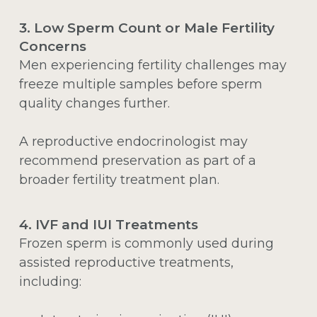
3. Low Sperm Count or Male Fertility
Concerns
Men experiencing fertility challenges may
freeze multiple samples before sperm
quality changes further.
A reproductive endocrinologist may
recommend preservation as part of a
broader fertility treatment plan.
4. IVF and IUI Treatments
Frozen sperm is commonly used during
assisted reproductive treatments,
including: