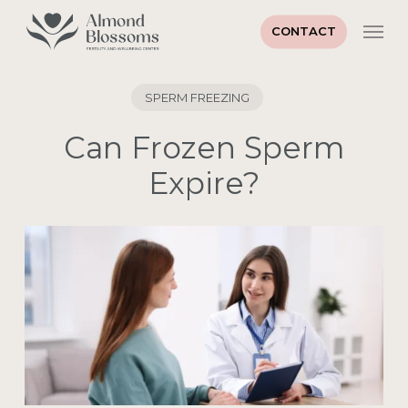
Skip
Men
to
CONTACT
main
Close
content
Menu
SPERM FREEZING
Can Frozen Sperm
Expire?