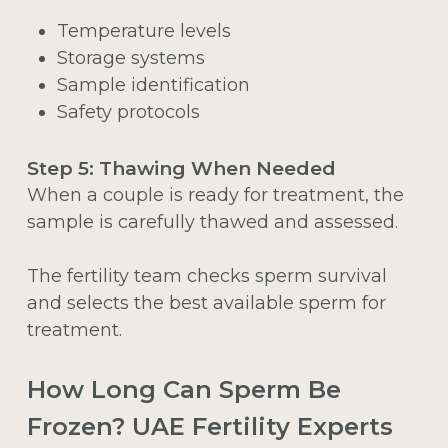
Temperature levels
Storage systems
Sample identification
Safety protocols
Step 5: Thawing When Needed
When a couple is ready for treatment, the
sample is carefully thawed and assessed.
The fertility team checks sperm survival
and selects the best available sperm for
treatment.
How Long Can Sperm Be
Frozen? UAE Fertility Experts