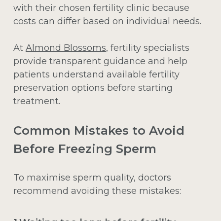
with their chosen fertility clinic because
costs can differ based on individual needs.
At
Almond Blossoms
, fertility specialists
provide transparent guidance and help
patients understand available fertility
preservation options before starting
treatment.
Common Mistakes to Avoid
Before Freezing Sperm
To maximise sperm quality, doctors
recommend avoiding these mistakes: