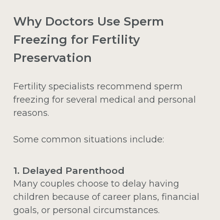
Why Doctors Use Sperm
Freezing for Fertility
Preservation
Fertility specialists recommend sperm
freezing for several medical and personal
reasons.
Some common situations include:
1. Delayed Parenthood
Many couples choose to delay having
children because of career plans, financial
goals, or personal circumstances.